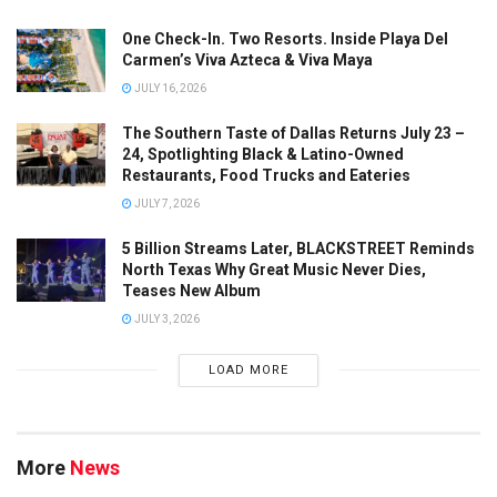
One Check-In. Two Resorts. Inside Playa Del
Carmen’s Viva Azteca & Viva Maya
JULY 16, 2026
The Southern Taste of Dallas Returns July 23 –
24, Spotlighting Black & Latino-Owned
Restaurants, Food Trucks and Eateries
JULY 7, 2026
5 Billion Streams Later, BLACKSTREET Reminds
North Texas Why Great Music Never Dies,
Teases New Album
JULY 3, 2026
LOAD MORE
More
News