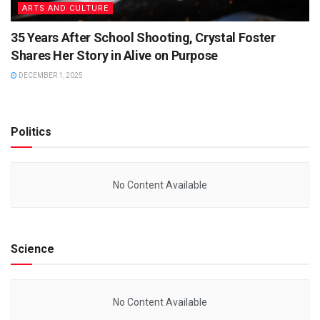
ARTS AND CULTURE
35 Years After School Shooting, Crystal Foster
Shares Her Story in Alive on Purpose
DECEMBER 1, 2025
Politics
No Content Available
Science
No Content Available