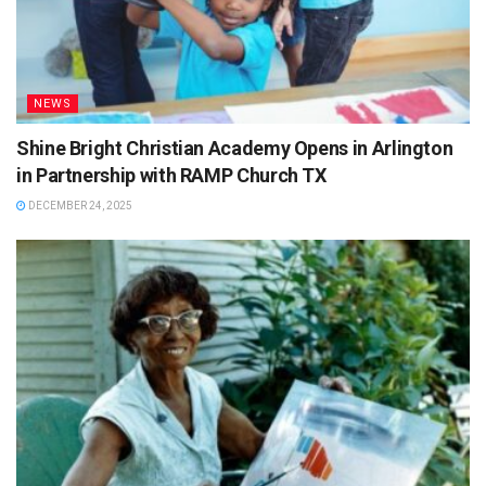
NEWS
Shine Bright Christian Academy Opens in Arlington
in Partnership with RAMP Church TX
DECEMBER 24, 2025