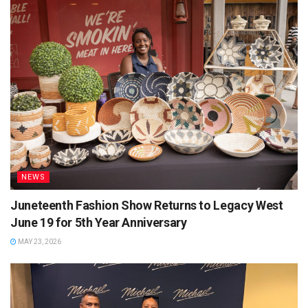
NEWS
Juneteenth Fashion Show Returns to Legacy West
June 19 for 5th Year Anniversary
MAY 23, 2026