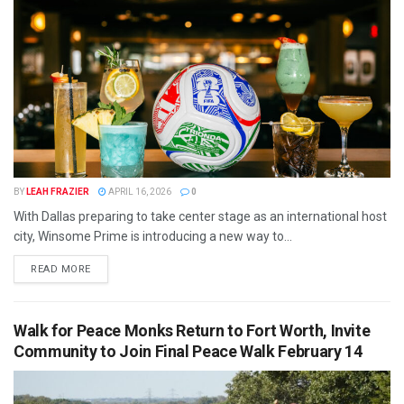
BY
LEAH FRAZIER
APRIL 16, 2026
0
With Dallas preparing to take center stage as an international host
city, Winsome Prime is introducing a new way to...
READ MORE
Walk for Peace Monks Return to Fort Worth, Invite
Community to Join Final Peace Walk February 14