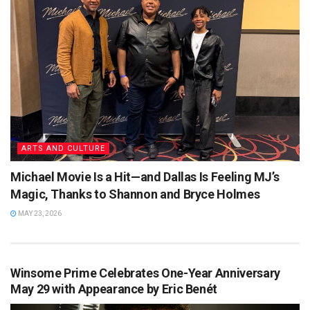
ARTS AND CULTURE
Michael Movie Is a Hit—and Dallas Is Feeling MJ’s
Magic, Thanks to Shannon and Bryce Holmes
MAY 23, 2026
Winsome Prime Celebrates One-Year Anniversary
May 29 with Appearance by Eric Benét