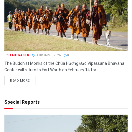
BY
LEAH FRAZIER
FEBRUARY 5, 2026
0
The Buddhist Monks of the Chùa Hương Đạo Vipassana Bhavana
Center will return to Fort Worth on February 14 for...
READ MORE
Special Reports