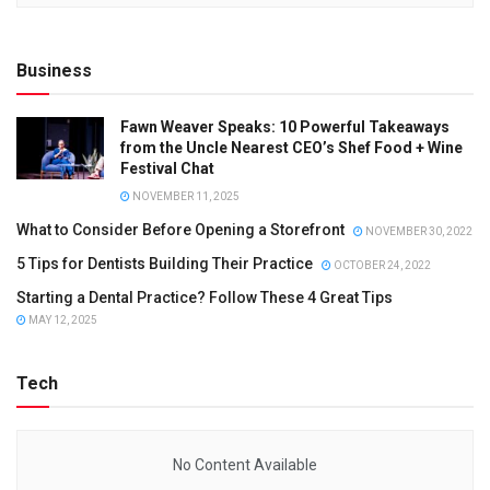
Business
Fawn Weaver Speaks: 10 Powerful Takeaways
from the Uncle Nearest CEO’s Shef Food + Wine
Festival Chat
NOVEMBER 11, 2025
What to Consider Before Opening a Storefront
NOVEMBER 30, 2022
5 Tips for Dentists Building Their Practice
OCTOBER 24, 2022
Starting a Dental Practice? Follow These 4 Great Tips
MAY 12, 2025
Tech
No Content Available