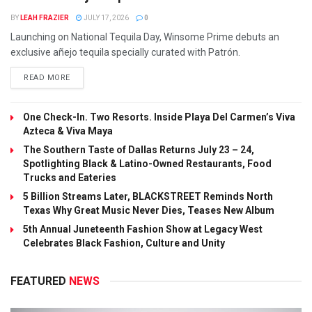
BY
LEAH FRAZIER
JULY 17, 2026
0
Launching on National Tequila Day, Winsome Prime debuts an
exclusive añejo tequila specially curated with Patrón.
READ MORE
One Check-In. Two Resorts. Inside Playa Del Carmen’s Viva
Azteca & Viva Maya
The Southern Taste of Dallas Returns July 23 – 24,
Spotlighting Black & Latino-Owned Restaurants, Food
Trucks and Eateries
5 Billion Streams Later, BLACKSTREET Reminds North
Texas Why Great Music Never Dies, Teases New Album
5th Annual Juneteenth Fashion Show at Legacy West
Celebrates Black Fashion, Culture and Unity
FEATURED
NEWS