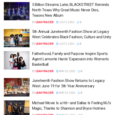
5 Billion Streams Later, BLACKSTREET Reminds
North Texas Why Great Music Never Dies,
Teases New Album
BY
LEAH FRAZIER
JULY 3, 2026
2
5th Annual Juneteenth Fashion Show at Legacy
West Celebrates Black Fashion, Culture and Unity
BY
LEAH FRAZIER
JULY 2, 2026
0
Fatherhood, Family and Purpose Inspire Sports
Agent Lamonte Harris’ Expansion into Women’s
Basketball
BY
LEAH FRAZIER
MAY 26, 2026
0
Juneteenth Fashion Show Returns to Legacy
West June 19 for 5th Year Anniversary
BY
LEAH FRAZIER
MAY 23, 2026
0
Michael Movie Is a Hit—and Dallas Is Feeling MJ’s
Magic, Thanks to Shannon and Bryce Holmes