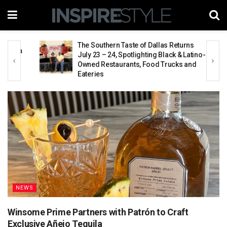
The Southern Taste of Dallas Returns
aya
July 23 – 24, Spotlighting Black & Latino-
Owned Restaurants, Food Trucks and
Eateries
NEWS
Winsome Prime Partners with Patrón to Craft
Exclusive Añejo Tequila