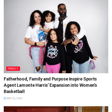
FAMILY
Fatherhood, Family and Purpose Inspire Sports
Agent Lamonte Harris’ Expansion into Women’s
Basketball
MAY 26, 2026