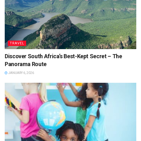
TRAVEL
Discover South Africa’s Best-Kept Secret – The
Panorama Route
JANUARY 6, 2026