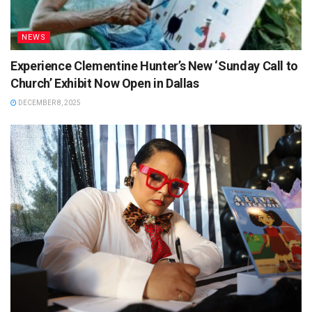
NEWS
Experience Clementine Hunter’s New ‘Sunday Call to
Church’ Exhibit Now Open in Dallas
DECEMBER 8, 2025