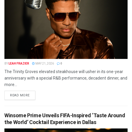
BY
LEAH FRAZIER
MAY 21, 2026
0
The Trinity Groves elevated steakhouse will usher in its one-year
anniversary with a special R&B performance, decadent dinner, and
more...
READ MORE
Winsome Prime Unveils FIFA-Inspired ‘Taste Around
the World’ Cocktail Experience in Dallas