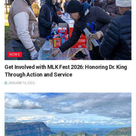
NEWS
Get Involved with MLK Fest 2026: Honoring Dr. King
Through Action and Service
JANUARY 14, 2026