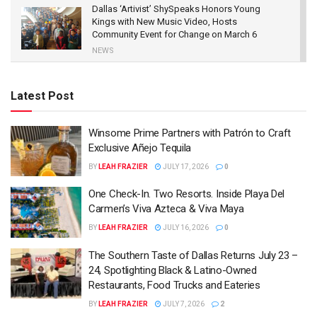
Dallas ‘Artivist’ ShySpeaks Honors Young
Kings with New Music Video, Hosts
Community Event for Change on March 6
NEWS
New Movie Judas And The Black Messiah to
Chronicle The Black Panther Party’s Fred
Latest Post
Hampton and the Betrayal Leading to His
Death
FILM
Winsome Prime Partners with Patrón to Craft
Exclusive Añejo Tequila
Paul Wall, Yolanda Adams, Bun B & Others
Shine at 25th Anniversary Gala for Texas
BY
LEAH FRAZIER
JULY 17, 2026
0
Recording Academy
One Check-In. Two Resorts. Inside Playa Del
NEWS
Carmen’s Viva Azteca & Viva Maya
BY
LEAH FRAZIER
JULY 16, 2026
0
The Southern Taste of Dallas Returns July 23 –
24, Spotlighting Black & Latino-Owned
Restaurants, Food Trucks and Eateries
BY
LEAH FRAZIER
JULY 7, 2026
2