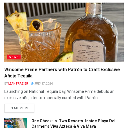
NEWS
Winsome Prime Partners with Patrón to Craft Exclusive
Añejo Tequila
BY
LEAH FRAZIER
JULY 17, 2026
Launching on National Tequila Day, Winsome Prime debuts an
exclusive añejo tequila specially curated with Patrón.
READ MORE
One Check-In. Two Resorts. Inside Playa Del
Carmen’s Viva Azteca & Viva Maya