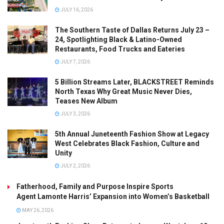
JULY 16, 2026
The Southern Taste of Dallas Returns July 23 –
24, Spotlighting Black & Latino-Owned
Restaurants, Food Trucks and Eateries
JULY 7, 2026
5 Billion Streams Later, BLACKSTREET Reminds
North Texas Why Great Music Never Dies,
Teases New Album
JULY 3, 2026
5th Annual Juneteenth Fashion Show at Legacy
West Celebrates Black Fashion, Culture and
Unity
JULY 2, 2026
Fatherhood, Family and Purpose Inspire Sports
Agent Lamonte Harris’ Expansion into Women’s Basketball
MAY 26, 2026