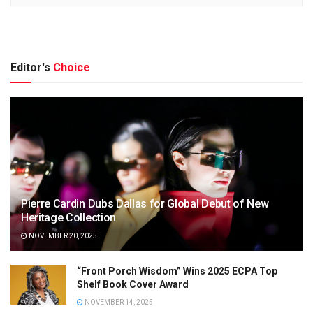
Editor's
Choice
Pierre Cardin Dubs Dallas for Global Debut of New
Heritage Collection
NOVEMBER 20, 2025
“Front Porch Wisdom” Wins 2025 ECPA Top
Shelf Book Cover Award
NOVEMBER 14, 2025