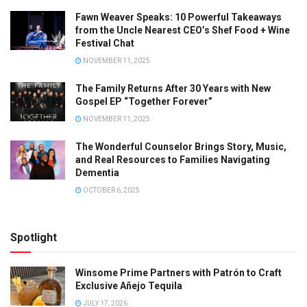
Fawn Weaver Speaks: 10 Powerful Takeaways
from the Uncle Nearest CEO’s Shef Food + Wine
Festival Chat
NOVEMBER 11, 2025
The Family Returns After 30 Years with New
Gospel EP “Together Forever”
NOVEMBER 11, 2025
The Wonderful Counselor Brings Story, Music,
and Real Resources to Families Navigating
Dementia
OCTOBER 6, 2025
Spotlight
Winsome Prime Partners with Patrón to Craft
Exclusive Añejo Tequila
JULY 17, 2026