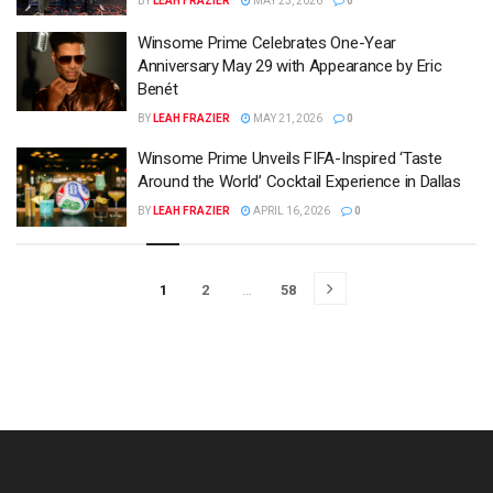
BY
LEAH FRAZIER
MAY 23, 2026
0
Winsome Prime Celebrates One-Year
Anniversary May 29 with Appearance by Eric
Benét
BY
LEAH FRAZIER
MAY 21, 2026
0
Winsome Prime Unveils FIFA-Inspired ‘Taste
Around the World’ Cocktail Experience in Dallas
BY
LEAH FRAZIER
APRIL 16, 2026
0
1
2
…
58