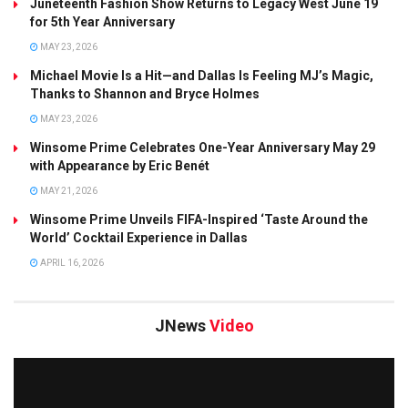
Juneteenth Fashion Show Returns to Legacy West June 19
for 5th Year Anniversary
MAY 23, 2026
Michael Movie Is a Hit—and Dallas Is Feeling MJ’s Magic,
Thanks to Shannon and Bryce Holmes
MAY 23, 2026
Winsome Prime Celebrates One-Year Anniversary May 29
with Appearance by Eric Benét
MAY 21, 2026
Winsome Prime Unveils FIFA-Inspired ‘Taste Around the
World’ Cocktail Experience in Dallas
APRIL 16, 2026
JNews
Video