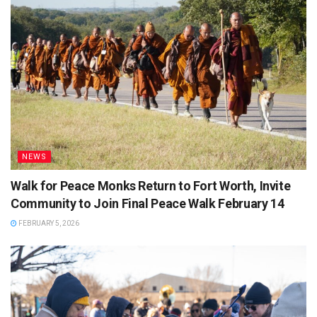
NEWS
Walk for Peace Monks Return to Fort Worth, Invite
Community to Join Final Peace Walk February 14
FEBRUARY 5, 2026