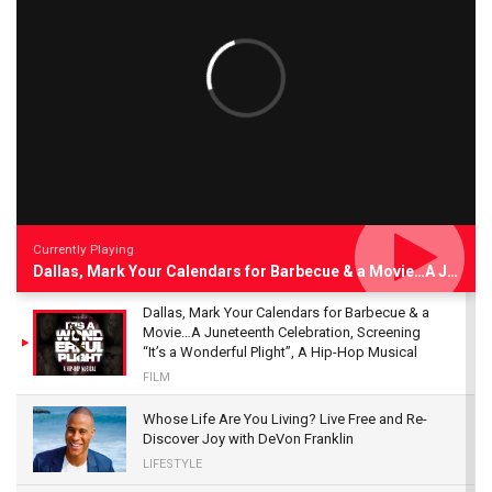
Currently Playing
Dallas, Mark Your Calendars for Barbecue & a Movie…A Juneteenth Celebration, Screening “It’s a Wonderful Plight”, A Hip-Hop Musical
Dallas, Mark Your Calendars for Barbecue & a
Movie…A Juneteenth Celebration, Screening
“It’s a Wonderful Plight”, A Hip-Hop Musical
FILM
Whose Life Are You Living? Live Free and Re-
Discover Joy with DeVon Franklin
LIFESTYLE