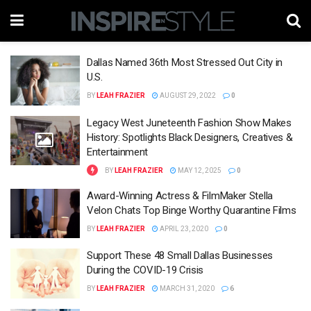
Dallas Named 36th Most Stressed Out City in
U.S.
BY
LEAH FRAZIER
AUGUST 29, 2022
0
Legacy West Juneteenth Fashion Show Makes
History: Spotlights Black Designers, Creatives &
Entertainment
BY
LEAH FRAZIER
MAY 12, 2025
0
Award-Winning Actress & FilmMaker Stella
Velon Chats Top Binge Worthy Quarantine Films
BY
LEAH FRAZIER
APRIL 23, 2020
0
Support These 48 Small Dallas Businesses
During the COVID-19 Crisis
BY
LEAH FRAZIER
MARCH 31, 2020
6