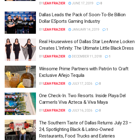
BY
LEAH FRAZIER
JUNE 17, 2019
0
Dallas Leads the Pack of Soon-To-Be Billion
Dollar ESports Gaming Industry
BY
LEAH FRAZIER
JANUARY 14, 2019
1
Real Housewives of Dallas Star LeeAnne Locken
Creates L’Infinity: The Ultimate Little Black Dress
BY
LEAH FRAZIER
DECEMBER 11, 2018
1
Winsome Prime Partners with Patrón to Craft
Exclusive Añejo Tequila
BY
LEAH FRAZIER
JULY 17, 2026
0
One Check-In. Two Resorts. Inside Playa Del
Carmen’s Viva Azteca & Viva Maya
BY
LEAH FRAZIER
JULY 16, 2026
0
The Southern Taste of Dallas Returns July 23 –
24, Spotlighting Black & Latino-Owned
Restaurants, Food Trucks and Eateries