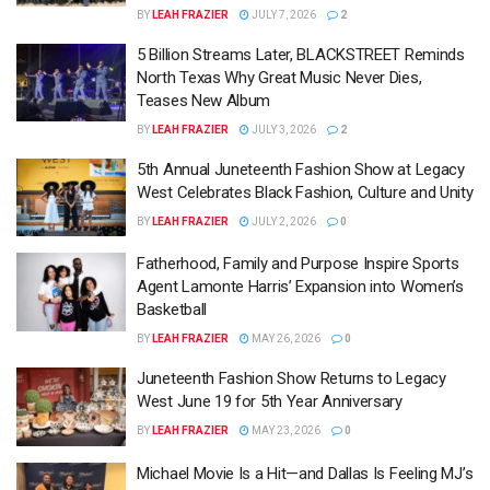
BY
LEAH FRAZIER
JULY 7, 2026
2
5 Billion Streams Later, BLACKSTREET Reminds
North Texas Why Great Music Never Dies,
Teases New Album
BY
LEAH FRAZIER
JULY 3, 2026
2
5th Annual Juneteenth Fashion Show at Legacy
West Celebrates Black Fashion, Culture and Unity
BY
LEAH FRAZIER
JULY 2, 2026
0
Fatherhood, Family and Purpose Inspire Sports
Agent Lamonte Harris’ Expansion into Women’s
Basketball
BY
LEAH FRAZIER
MAY 26, 2026
0
Juneteenth Fashion Show Returns to Legacy
West June 19 for 5th Year Anniversary
BY
LEAH FRAZIER
MAY 23, 2026
0
Michael Movie Is a Hit—and Dallas Is Feeling MJ’s