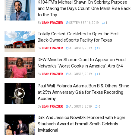
K104 FM’s Michael Shawn On Sobriety, Purpose
and Making the Days Count: One Man’s Rise Back
to the Top
BY
LEAH FRAZIER
SEPTEMBER 16, 2019
1
Totally Geeked: Geekletes to Open the First
Black-Owned eSports Facility for Texas
BY
LEAH FRAZIER
AUGUST 6, 2019
0
DFW Minister Sharon Grant to Appear on Food
Network’s ‘Worst Cooks in America’: Airs 8/4
BY
LEAH FRAZIER
AUGUST 5, 2019
1
Paul Wall, Yolanda Adams, Bun B & Others Shine
at 25th Anniversary Gala for Texas Recording
Academy
BY
LEAH FRAZIER
AUGUST 5, 2019
0
Dirk And Jessica Nowitzki Honored with Roger
Staubach Award at Emmitt Smith Celebrity
Invitational