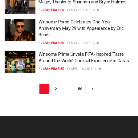
Magic, Thanks to Shannon and Bryce Holmes
BY
LEAH FRAZIER
MAY 23, 2026
0
Winsome Prime Celebrates One-Year
Anniversary May 29 with Appearance by Eric
Benét
BY
LEAH FRAZIER
MAY 21, 2026
0
Winsome Prime Unveils FIFA-Inspired ‘Taste
Around the World’ Cocktail Experience in Dallas
BY
LEAH FRAZIER
APRIL 16, 2026
0
1
2
…
58