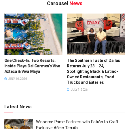
Carousel
News
Check-In. Two Resorts.
The Southern Taste of Dallas
5 Billi
e Playa Del Carmen’s Viva
Returns July 23 – 24,
BLACKS
ca & Viva Maya
Spotlighting Black & Latino-
Texas 
Owned Restaurants, Food
Dies, 
 16, 2026
Trucks and Eateries
JULY 3,
JULY 7, 2026
Latest News
Winsome Prime Partners with Patrón to Craft
Exclusive Añejo Tequila