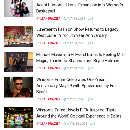
Agent Lamonte Harris’ Expansion into Women’s
Basketball
BY
LEAH FRAZIER
MAY 26, 2026
0
Juneteenth Fashion Show Returns to Legacy
West June 19 for 5th Year Anniversary
BY
LEAH FRAZIER
MAY 23, 2026
0
Michael Movie Is a Hit—and Dallas Is Feeling MJ’s
Magic, Thanks to Shannon and Bryce Holmes
BY
LEAH FRAZIER
MAY 23, 2026
0
Winsome Prime Celebrates One-Year
Anniversary May 29 with Appearance by Eric
Benét
BY
LEAH FRAZIER
MAY 21, 2026
0
Winsome Prime Unveils FIFA-Inspired ‘Taste
Around the World’ Cocktail Experience in Dallas
BY
LEAH FRAZIER
APRIL 16, 2026
0