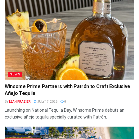
NEWS
Winsome Prime Partners with Patrón to Craft Exclusive
Añejo Tequila
BY
LEAH FRAZIER
JULY 17, 2026
0
Launching on National Tequila Day, Winsome Prime debuts an
exclusive añejo tequila specially curated with Patrón.