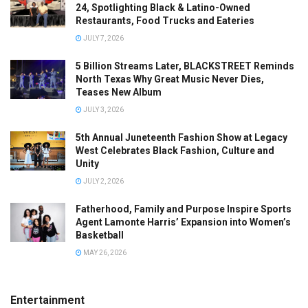
24, Spotlighting Black & Latino-Owned
Restaurants, Food Trucks and Eateries
JULY 7, 2026
5 Billion Streams Later, BLACKSTREET Reminds
North Texas Why Great Music Never Dies,
Teases New Album
JULY 3, 2026
5th Annual Juneteenth Fashion Show at Legacy
West Celebrates Black Fashion, Culture and
Unity
JULY 2, 2026
Fatherhood, Family and Purpose Inspire Sports
Agent Lamonte Harris’ Expansion into Women’s
Basketball
MAY 26, 2026
Entertainment