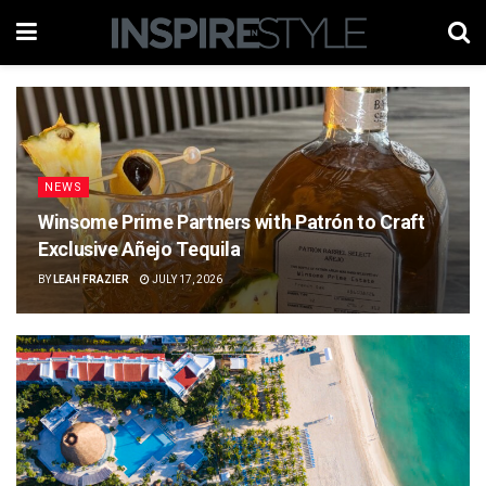
NEWS
Winsome Prime Partners with Patrón to Craft
Exclusive Añejo Tequila
BY
LEAH FRAZIER
JULY 17, 2026