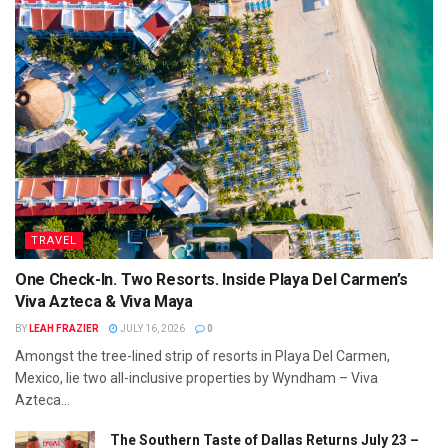
TRAVEL
One Check-In. Two Resorts. Inside Playa Del Carmen’s
Viva Azteca & Viva Maya
BY
LEAH FRAZIER
JULY 16, 2026
0
Amongst the tree-lined strip of resorts in Playa Del Carmen,
Mexico, lie two all-inclusive properties by Wyndham – Viva
Azteca...
The Southern Taste of Dallas Returns July 23 –