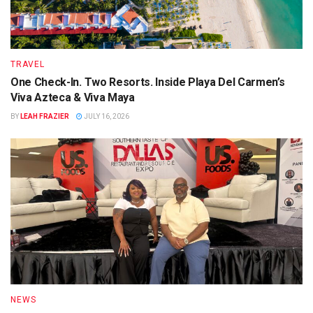
TRAVEL
One Check-In. Two Resorts. Inside Playa Del Carmen’s
Viva Azteca & Viva Maya
BY
LEAH FRAZIER
JULY 16, 2026
NEWS