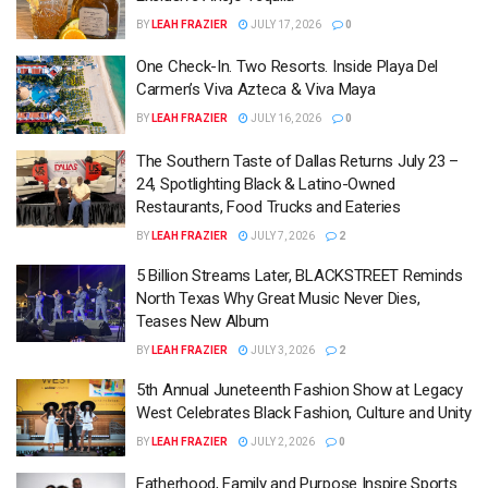
BY
LEAH FRAZIER
JULY 17, 2026
0
One Check-In. Two Resorts. Inside Playa Del
Carmen’s Viva Azteca & Viva Maya
BY
LEAH FRAZIER
JULY 16, 2026
0
The Southern Taste of Dallas Returns July 23 –
24, Spotlighting Black & Latino-Owned
Restaurants, Food Trucks and Eateries
BY
LEAH FRAZIER
JULY 7, 2026
2
5 Billion Streams Later, BLACKSTREET Reminds
North Texas Why Great Music Never Dies,
Teases New Album
BY
LEAH FRAZIER
JULY 3, 2026
2
5th Annual Juneteenth Fashion Show at Legacy
West Celebrates Black Fashion, Culture and Unity
BY
LEAH FRAZIER
JULY 2, 2026
0
Fatherhood, Family and Purpose Inspire Sports