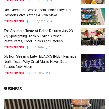
BY
LEAH FRAZIER
JULY 17, 2026
0
One Check-In. Two Resorts. Inside Playa Del
Carmen’s Viva Azteca & Viva Maya
BY
LEAH FRAZIER
JULY 16, 2026
0
The Southern Taste of Dallas Returns July 23 –
24, Spotlighting Black & Latino-Owned
Restaurants, Food Trucks and Eateries
BY
LEAH FRAZIER
JULY 7, 2026
2
5 Billion Streams Later, BLACKSTREET Reminds
North Texas Why Great Music Never Dies,
Teases New Album
BY
LEAH FRAZIER
JULY 3, 2026
2
BUSINESS