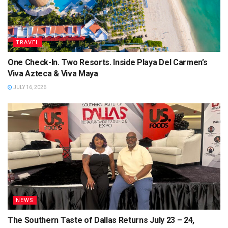
TRAVEL
One Check-In. Two Resorts. Inside Playa Del Carmen’s
Viva Azteca & Viva Maya
JULY 16, 2026
NEWS
The Southern Taste of Dallas Returns July 23 – 24,