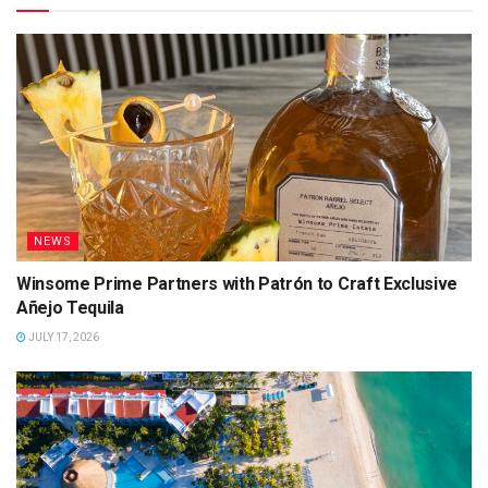
NEWS
Winsome Prime Partners with Patrón to Craft Exclusive
Añejo Tequila
JULY 17, 2026