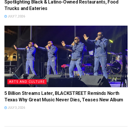
Spotlighting Black & Latino-Owned Restaurants, Food
Trucks and Eateries
JULY 7, 2026
ARTS AND CULTURE
5 Billion Streams Later, BLACKSTREET Reminds North
Texas Why Great Music Never Dies, Teases New Album
JULY 3, 2026