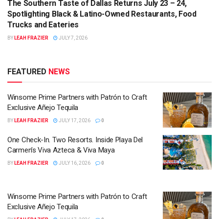
The Southern Taste of Dallas Returns July 23 – 24,
Spotlighting Black & Latino-Owned Restaurants, Food
Trucks and Eateries
BY
LEAH FRAZIER
JULY 7, 2026
FEATURED
NEWS
Winsome Prime Partners with Patrón to Craft
Exclusive Añejo Tequila
BY
LEAH FRAZIER
JULY 17, 2026
0
One Check-In. Two Resorts. Inside Playa Del
Carmen’s Viva Azteca & Viva Maya
BY
LEAH FRAZIER
JULY 16, 2026
0
Winsome Prime Partners with Patrón to Craft
Exclusive Añejo Tequila