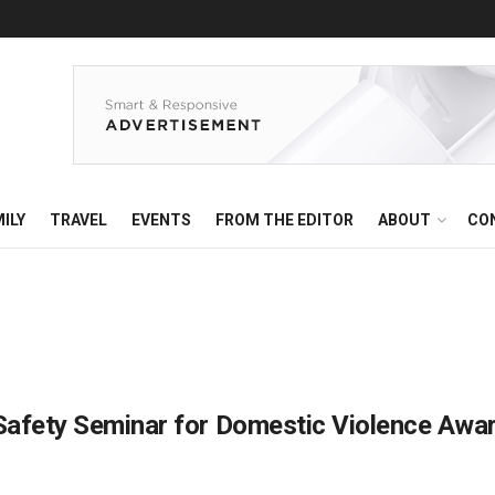
ILY
TRAVEL
EVENTS
FROM THE EDITOR
ABOUT
CO
 Safety Seminar for Domestic Violence Aw