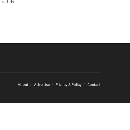
safety. ...
About
Advertise
Privacy & Policy
Contact