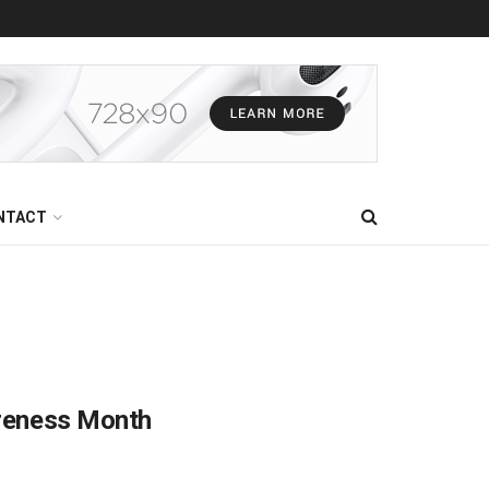
NTACT
areness Month