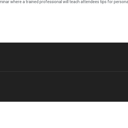
inar where a trained professional will teach attendees tips for personal 