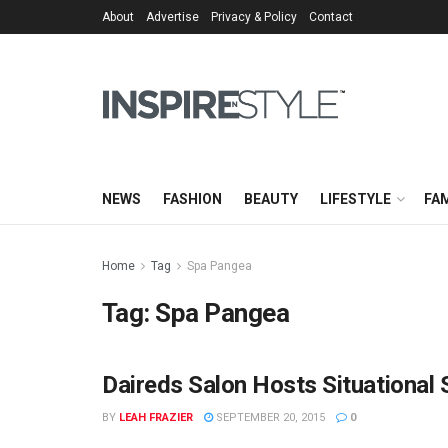
About
Advertise
Privacy & Policy
Contact
NEWS
FASHION
BEAUTY
LIFESTYLE
FAM
Home
Tag
Spa Pangea
Tag:
Spa Pangea
Daireds Salon Hosts Situational
BY
LEAH FRAZIER
SEPTEMBER 20, 2015
0