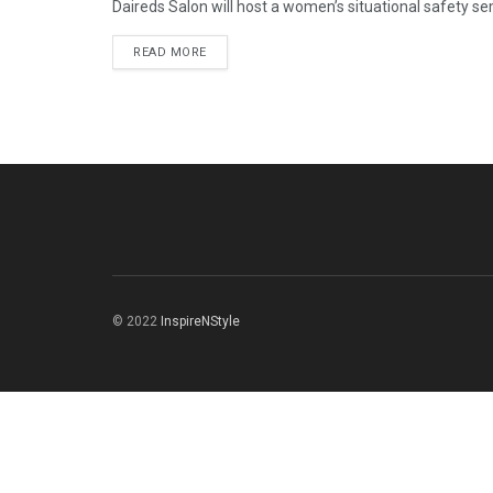
Daireds Salon will host a women’s situational safety sem
READ MORE
© 2022
InspireNStyle