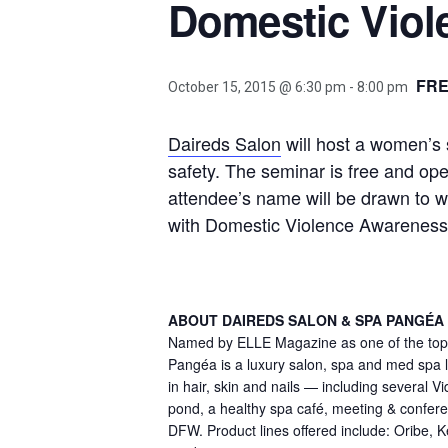
Domestic Vio
FR
October 15, 2015 @ 6:30 pm
-
8:00 pm
Daireds Salon
will host a women’s s
safety. The seminar is free and op
attendee’s name will be drawn to w
with Domestic Violence Awarenes
ABOUT DAIREDS SALON & SPA PANGÉA
Named by ELLE Magazine as one of the top 1
Pangéa is a luxury salon, spa and med spa lo
in hair, skin and nails — including several 
pond, a healthy spa café, meeting & conference
DFW. Product lines offered include: Oribe, 