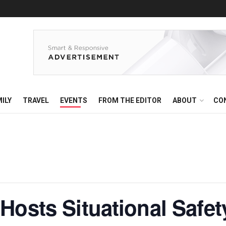
ILY
TRAVEL
EVENTS
FROM THE EDITOR
ABOUT
CO
Hosts Situational Safet