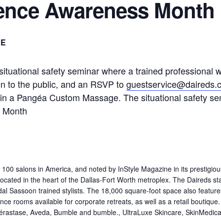
lence Awareness Month
EE
ituational safety seminar where a trained professional wi
en to the public, and an RSVP to
guestservice@daireds.
in a Pangéa Custom Massage. The situational safety sem
s Month
00 salons in America, and noted by InStyle Magazine in its prestigio
cated in the heart of the Dallas-Fort Worth metroplex. The Daireds staf
Vidal Sassoon trained stylists. The 18,000 square-foot space also featu
 rooms available for corporate retreats, as well as a retail boutique. It i
Kérastase, Aveda, Bumble and bumble., UltraLuxe Skincare, SkinMedica,