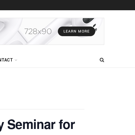
NTACT
y Seminar for