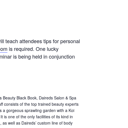
ll teach attendees tips for personal
com
is required. One lucky
inar is being held in conjunction
us Beauty Black Book, Daireds Salon & Spa
f consists of the top trained beauty experts
res a gorgeous sprawling garden with a Koi
s one of the only facilities of its kind in
 as well as Daireds’ custom line of body