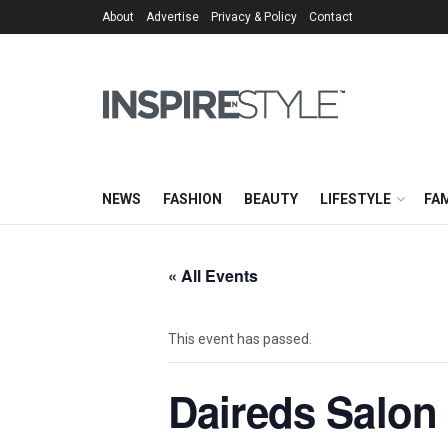
About
Advertise
Privacy & Policy
Contact
NEWS
FASHION
BEAUTY
LIFESTYLE
FAM
« All Events
This event has passed.
Daireds Salon 