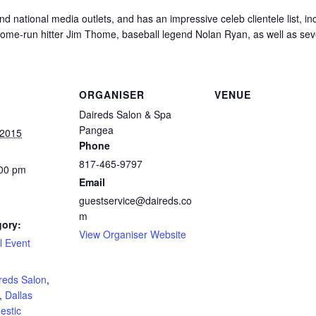
d national media outlets, and has an impressive celeb clientele list, in
home-run hitter Jim Thome, baseball legend Nolan Ryan, as well as s
ORGANISER
VENUE
Daireds Salon & Spa
Pangea
 2015
Phone
817-465-9797
:00 pm
Email
guestservice@daireds.co
m
gory:
View Organiser Website
l Event
:
reds Salon
,
,
Dallas
estic