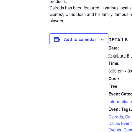
products.
Daireds has been featured in various local an
Gomez, Chris Bosh and his family, famous 
players.
Add to calendar
DETAILS
Date:
October 15,
Time:
6:30 pm - 8
Cost:
Free
Event Cate
Informationa
Event Tags
Daireds
,
Dai
Dallas Event
Events
,
Dom