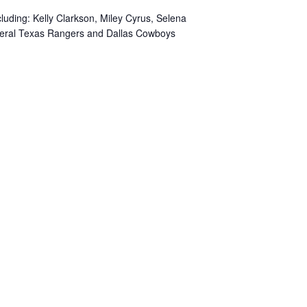
cluding: Kelly Clarkson, Miley Cyrus, Selena
everal Texas Rangers and Dallas Cowboys