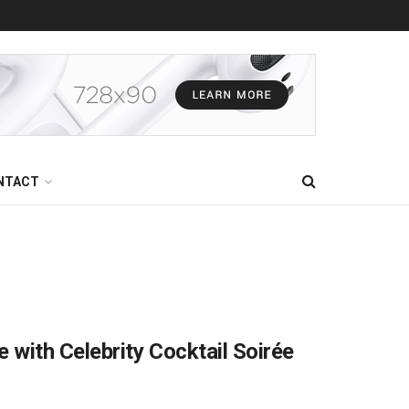
NTACT
with Celebrity Cocktail Soirée