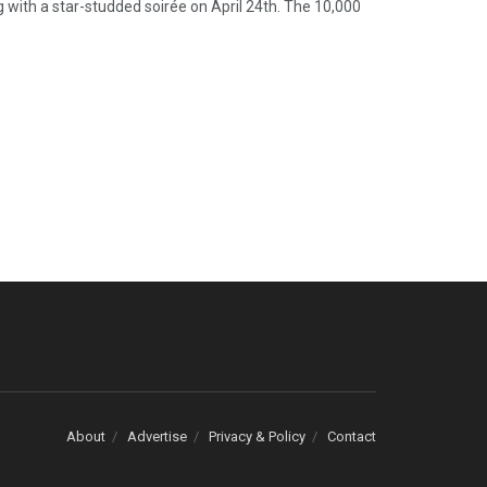
 with a star-studded soirée on April 24th. The 10,000
About
Advertise
Privacy & Policy
Contact