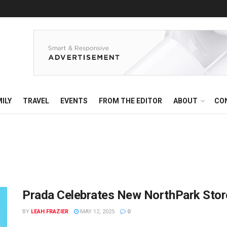
ILY
TRAVEL
EVENTS
FROM THE EDITOR
ABOUT
CO
Prada Celebrates New NorthPark Store 
BY
LEAH FRAZIER
MAY 12, 2025
0