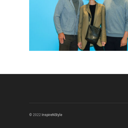
© 2022
InspireNStyle