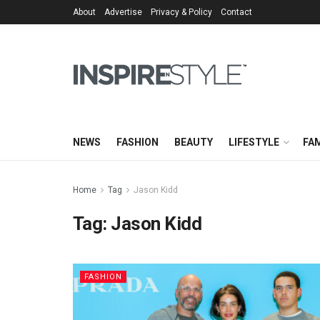
About
Advertise
Privacy & Policy
Contact
NEWS
FASHION
BEAUTY
LIFESTYLE
FAM
Home
Tag
Jason Kidd
Tag:
Jason Kidd
FASHION