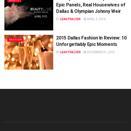
BEAUTY
Epic Panels, Real Housewives of
Dallas & Olympian Johnny Weir
BY
LEAH FRAZIER
APRIL 3, 2016
2015 Dallas Fashion In Review: 10
FASHION
Unforgettably Epic Moments
BY
LEAH FRAZIER
DECEMBER 31, 2015