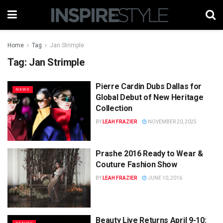
Home
Tag
Jan Strimple
Tag:
Jan Strimple
Pierre Cardin Dubs Dallas for
NEWS
Global Debut of New Heritage
Collection
BY
LEAH FRAZIER
NOVEMBER 20, 2025
Prashe 2016 Ready to Wear &
Couture Fashion Show
BY
LEAH FRAZIER
JUNE 10, 2016
Beauty Live Returns April 9-10: