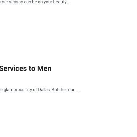
mer season can be on your beauty ...
Services to Men
e glamorous city of Dallas. But the man ...