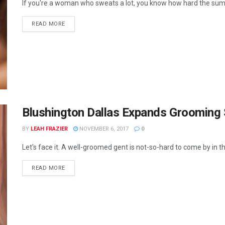
If you're a woman who sweats a lot, you know how hard the sum
READ MORE
Blushington Dallas Expands Grooming 
BY
LEAH FRAZIER
NOVEMBER 6, 2017
0
Let's face it. A well-groomed gent is not-so-hard to come by in th
READ MORE