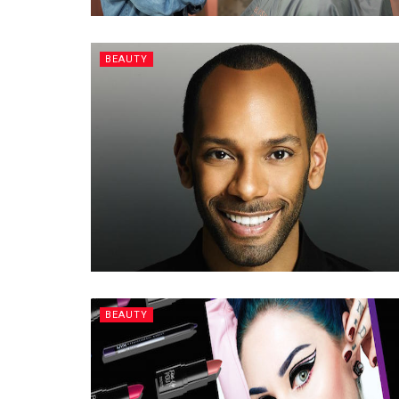
BEAUTY
BEAUTY