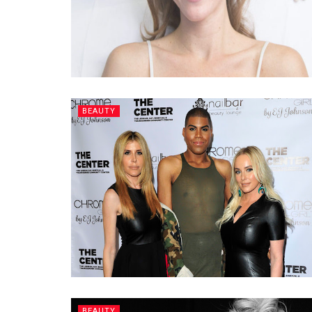
BEAUTY
BEAUTY