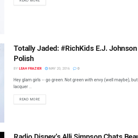
READ MORE
Totally Jaded: #RichKids E.J. Johnso
Polish
BY
LEAH FRAZIER
MAY 20, 2016
0
Hey glam girls -- go green. Not green with envy (well maybe), but
lacquer ...
READ MORE
Radio Disney’s Alli Simpson Chats Be