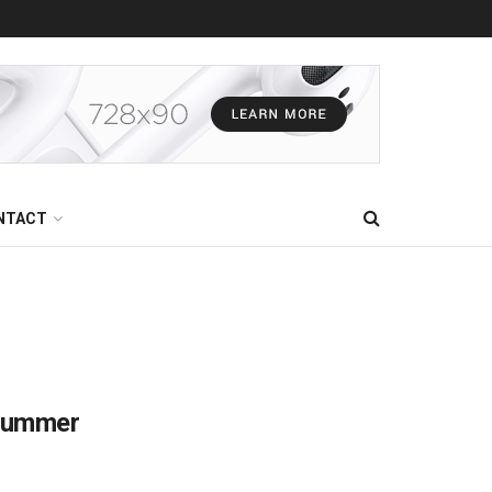
NTACT
 Summer