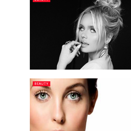
BEAUTY