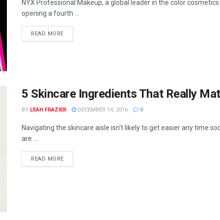
NYX Professional Makeup, a global leader in the color cosmetics 
opening a fourth ...
READ MORE
5 Skincare Ingredients That Really Mat
BY
LEAH FRAZIER
DECEMBER 14, 2016
0
Navigating the skincare aisle isn't likely to get easier any time s
are ...
READ MORE