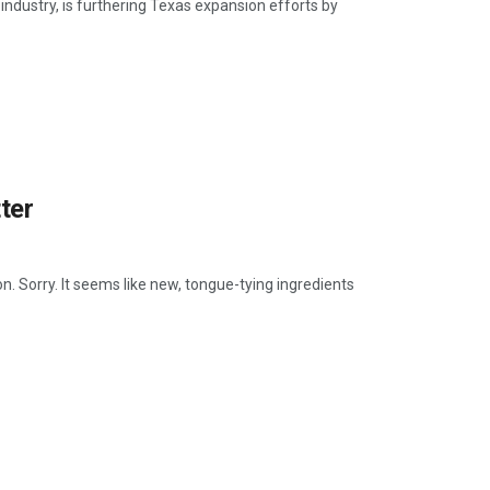
industry, is furthering Texas expansion efforts by
ter
oon. Sorry. It seems like new, tongue-tying ingredients