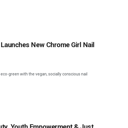
n Launches New Chrome Girl Nail
 eco-green with the vegan, socially conscious nail
auty, Youth Empowerment & Just