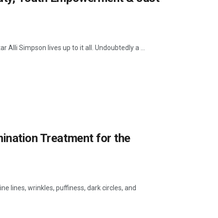
Alli Simpson lives up to it all. Undoubtedly a ...
mination Treatment for the
 lines, wrinkles, puffiness, dark circles, and