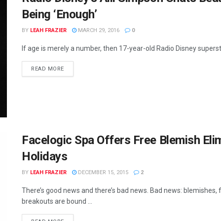
Being ‘Enough’
BY
LEAH FRAZIER
MARCH 29, 2016
0
If age is merely a number, then 17-year-old Radio Disney superstar 
READ MORE
Facelogic Spa Offers Free Blemish Eli
Holidays
BY
LEAH FRAZIER
DECEMBER 15, 2015
2
There’s good news and there’s bad news. Bad news: blemishes, fine
breakouts are bound ...