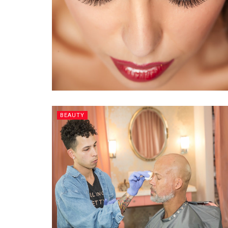
BEAUTY