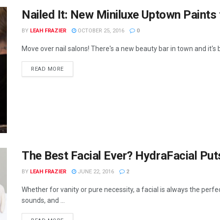
Nailed It: New Miniluxe Uptown Paints
BY
LEAH FRAZIER
OCTOBER 25, 2016
0
Move over nail salons! There's a new beauty bar in town and it's b
READ MORE
The Best Facial Ever? HydraFacial Put
BY
LEAH FRAZIER
JUNE 22, 2016
2
Whether for vanity or pure necessity, a facial is always the perf
sounds, and ...