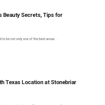
s Beauty Secrets, Tips for
to be not only one of the best areas ...
h Texas Location at Stonebriar