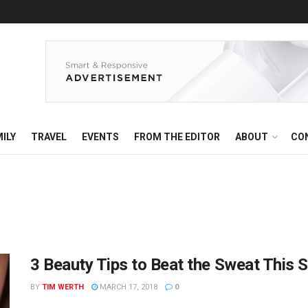
ILY
TRAVEL
EVENTS
FROM THE EDITOR
ABOUT
CO
3 Beauty Tips to Beat the Sweat This
BY
TIM WERTH
MARCH 17, 2018
0