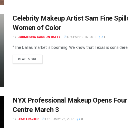
Celebrity Makeup Artist Sam Fine Spill
Women of Color
BY
CORMESHIA CARSON BATTY
DECEMBER 16, 2019
1
“The Dallas market is booming. We know that Texas is considered 
READ MORE
NYX Professional Makeup Opens Fourt
Centre March 3
BY
LEAH FRAZIER
FEBRUARY 28, 2017
0