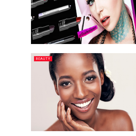
BEAUTY