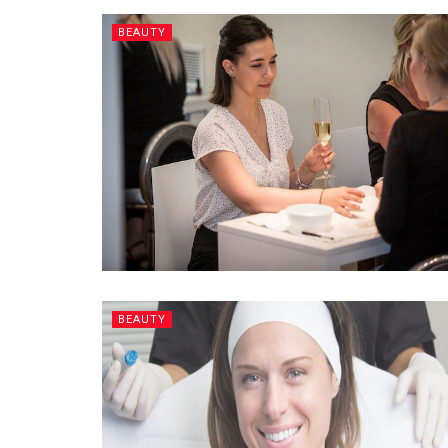
BEAUTY
BEAUTY