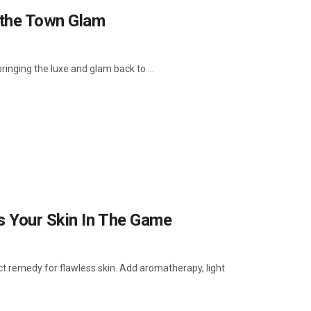
 the Town Glam
ringing the luxe and glam back to ...
s Your Skin In The Game
ect remedy for flawless skin. Add aromatherapy, light