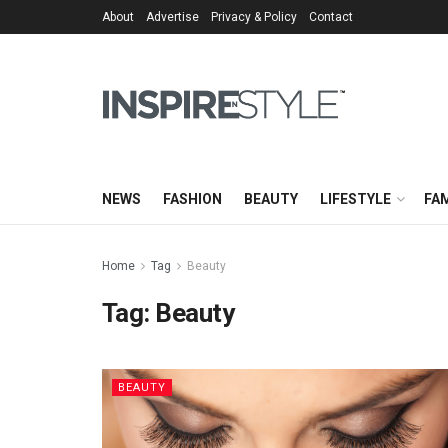
About
Advertise
Privacy & Policy
Contact
NEWS
FASHION
BEAUTY
LIFESTYLE
FAM
Home
Tag
Beauty
Tag:
Beauty
BEAUTY