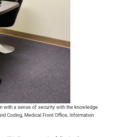
ram with a sense of security with the knowledge
 and Coding, Medical Front Office, Information