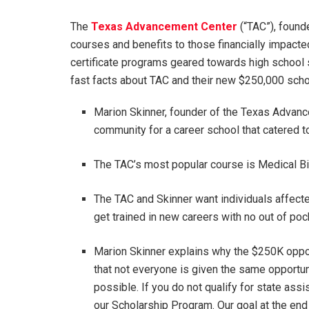
The
Texas Advancement Center
(“TAC”), found
courses and benefits to those financially impact
certificate programs geared towards high school
fast facts about TAC and their new $250,000 schola
Marion Skinner, founder of the Texas Advanc
community for a career school that catered 
The TAC’s most popular course is Medical Bi
The TAC and Skinner want individuals affec
get trained in new careers with no out of po
Marion Skinner explains why the $250K oppo
that not everyone is given the same opportuni
possible. If you do not qualify for state assi
our Scholarship Program. Our goal at the end 