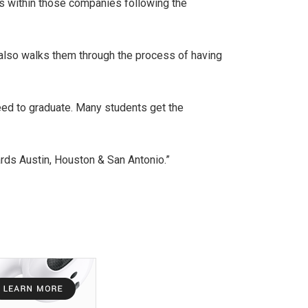
bs within those companies following the
ut also walks them through the process of having
eed to graduate. Many students get the
rds Austin, Houston & San Antonio.”