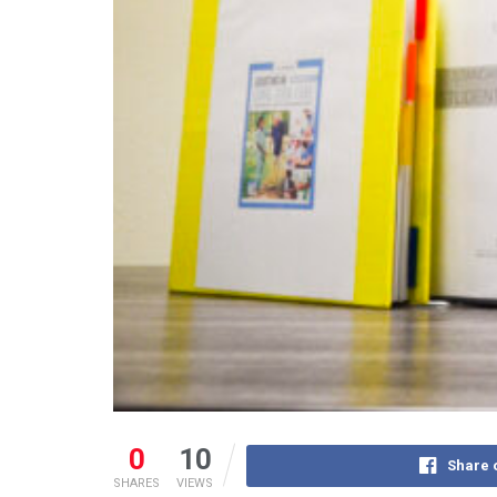
0
10
Share 
SHARES
VIEWS