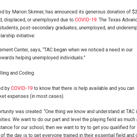
ed by Marion Skinner, has announced its generous donation of $25
ed, displaced, or unemployed due to
COVID-19
. The Texas Advan
 students, post-secondary graduates, unemployed, and underempl
rship initiative:
ement Center, says, “TAC began when we noticed a need in our
towards helping unemployed individuals.”
lling and Coding.
ted by
COVID-19
to know that there is help available and you can
cket expenses (in most cases).
rtunity was created: “One thing we know and understand at TAC 
ties. We want to do our part and level the playing field as much
stance for our school, then we want to try to get you qualified for
of the day is to get everyone trained in their essential field and