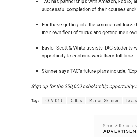
TAC has partnerships with Amazon, FedEx, and
successful completion of their courses and/o
For those getting into the commercial truck d
their own fleet of trucks and getting their 
Baylor Scott & White assists TAC students wi
opportunity to continue work there full time.
Skinner says TAC’s future plans include, “E
Sign up for the 250,000 scholarship opportunity
Tags:
COVID19
Dallas
Marion Skinner
Texa