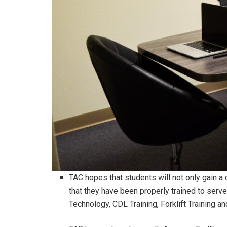
TAC hopes that students will not only gain a 
that they have been properly trained to serve
Technology, CDL Training, Forklift Training a