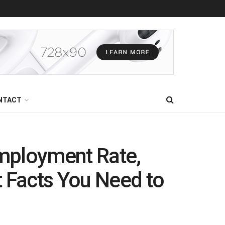
NTACT
mployment Rate,
t Facts You Need to