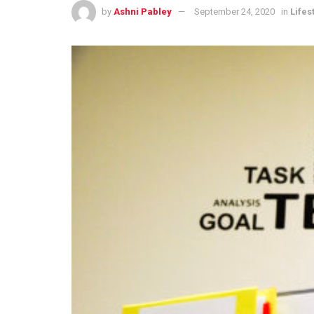
by
Ashni Pabley
September 24, 2020
in
Lifes