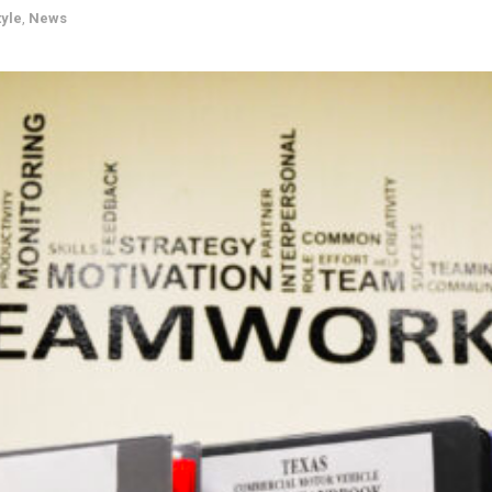
tyle
,
News