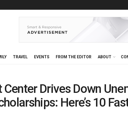
ILY
TRAVEL
EVENTS
FROM THE EDITOR
ABOUT
CO
 Center Drives Down Une
holarships: Here’s 10 Fas