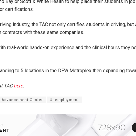
 Baylor Scott & White Health to help place their students in jo
r certifications.
riving industry, the TAC not only certifies students in driving, b
own contracts with these same companies.
th real-world hands-on experience and the clinical hours they n
xpanding to 5 locations in the DFW Metroplex then expanding towa
 at TAC
here
.
s Advancement Center
Unemployment