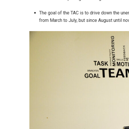
The goal of the TAC is to drive down the unem
from March to July, but since August until n