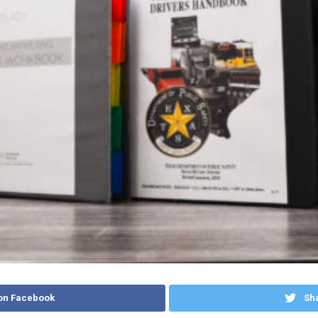
on Facebook
Sha