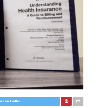
re on Twitter