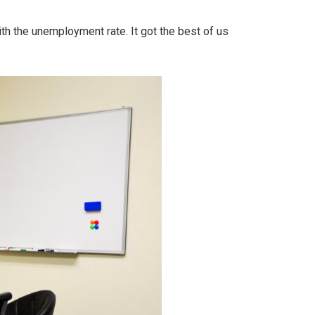
ith the unemployment rate. It got the best of us