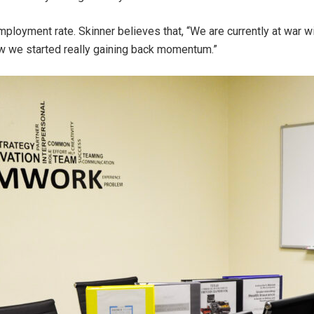
ployment rate. Skinner believes that, “We are currently at war w
ow we started really gaining back momentum.”