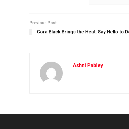
Previous Post
Cora Black Brings the Heat: Say Hello to 
Ashni Pabley