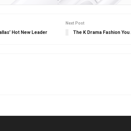
Next Post
Dallas’ Hot New Leader
The K Drama Fashion You 