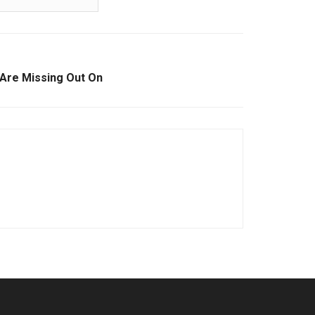
Are Missing Out On