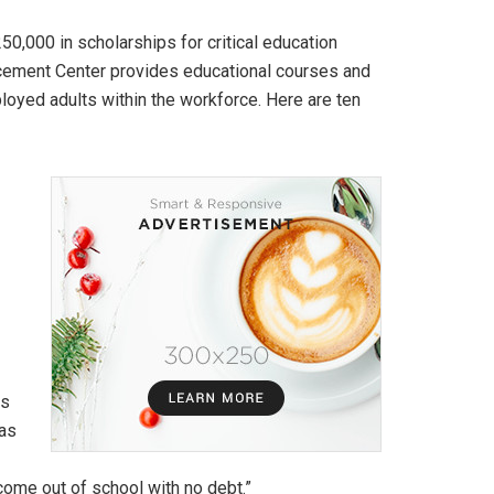
0,000 in scholarships for critical education
cement Center provides educational courses and
oyed adults within the workforce. Here are ten
is
 as
 come out of school with no debt.”