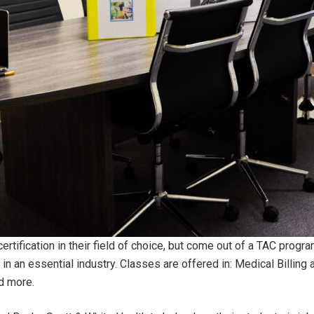
certification in their field of choice, but come out of a TAC prog
 in an essential industry. Classes are offered in: Medical Billing
nd more.