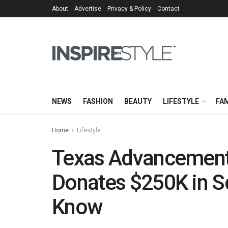
About
Advertise
Privacy & Policy
Contact
NEWS
FASHION
BEAUTY
LIFESTYLE
FAM
Home
Lifestyle
Texas Advancement
Donates $250K in Sc
Know