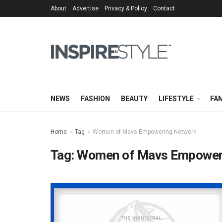
About
Advertise
Privacy & Policy
Contact
NEWS
FASHION
BEAUTY
LIFESTYLE
FAM
Home
Tag
Women of Mavs Empowering Network
Tag:
Women of Mavs Empower