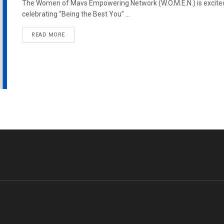
The Women of Mavs Empowering Network (W.O.M.E.N.) is excite
celebrating “Being the Best You” ...
READ MORE