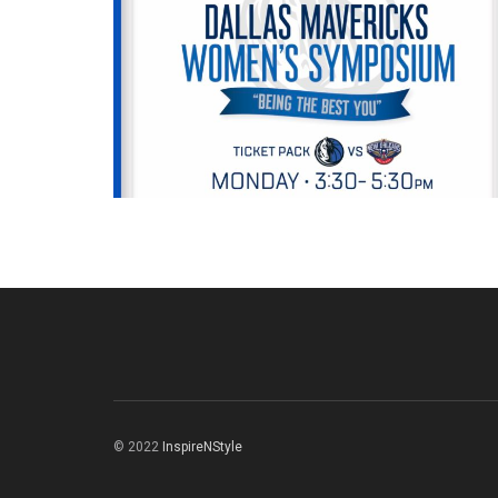
© 2022
InspireNStyle