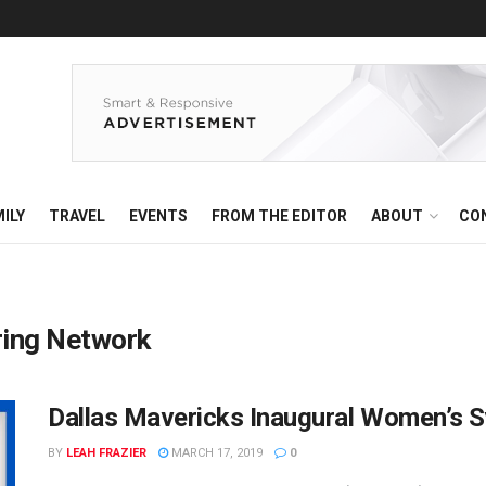
ILY
TRAVEL
EVENTS
FROM THE EDITOR
ABOUT
CO
ing Network
Dallas Mavericks Inaugural Women’s
BY
LEAH FRAZIER
MARCH 17, 2019
0