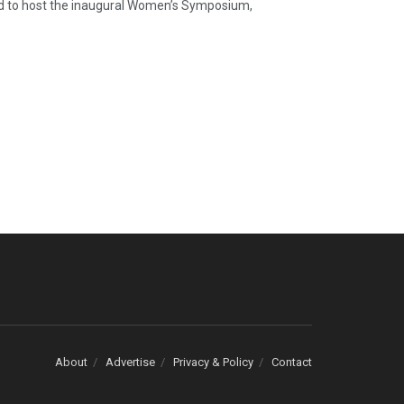
d to host the inaugural Women’s Symposium,
About
Advertise
Privacy & Policy
Contact