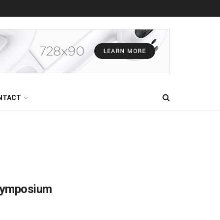
NTACT
 Symposium