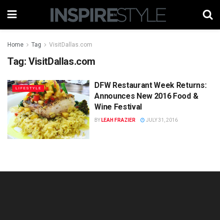
Home
Tag
VisitDallas.com
Tag:
VisitDallas.com
DFW Restaurant Week Returns:
LIFESTYLE
Announces New 2016 Food &
Wine Festival
BY
LEAH FRAZIER
JULY 31, 2016