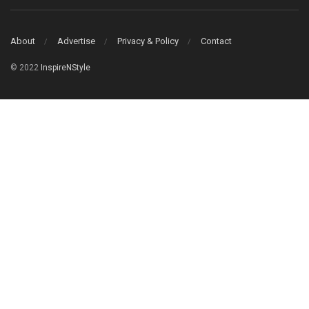
About
Advertise
Privacy & Policy
Contact
© 2022
InspireNStyle