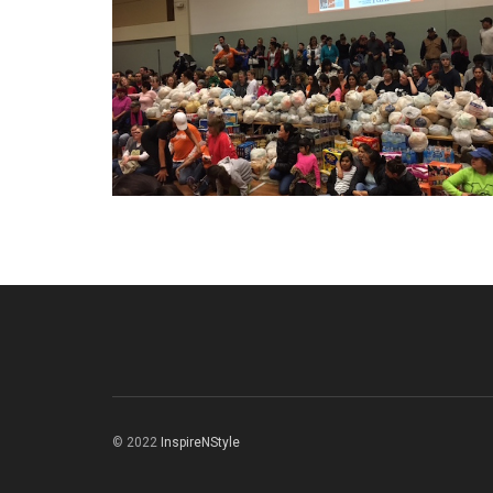
© 2022
InspireNStyle