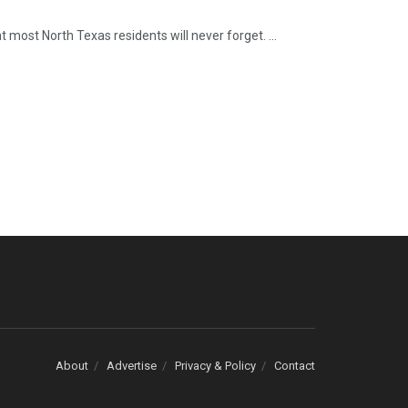
t most North Texas residents will never forget. ...
About
Advertise
Privacy & Policy
Contact