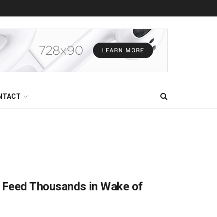
NTACT
 Feed Thousands in Wake of