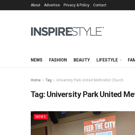
About
Advertise
Privacy & Policy
Contact
NEWS
FASHION
BEAUTY
LIFESTYLE
FAM
Home
Tag
University Park United Methodist Church
Tag:
University Park United M
NEWS