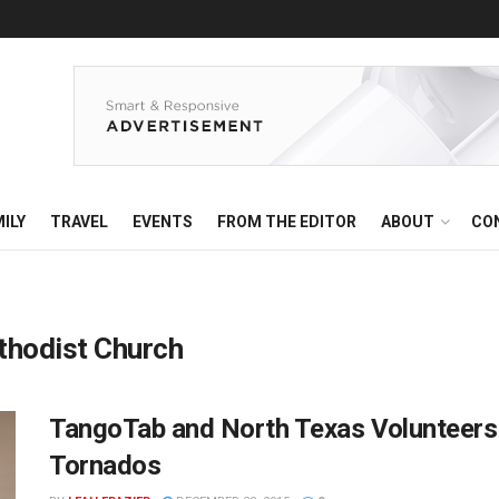
ILY
TRAVEL
EVENTS
FROM THE EDITOR
ABOUT
CO
ethodist Church
TangoTab and North Texas Volunteers
Tornados