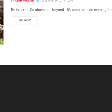
BY
LEAH FRAZIER
DECEMBER 28, 2015
0
Be inspired. Go above and beyond... It's soon to be an evening tha
READ MORE