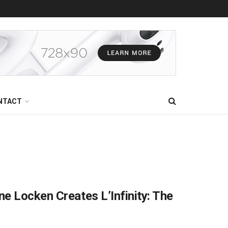
NTACT
e Locken Creates L’Infinity: The