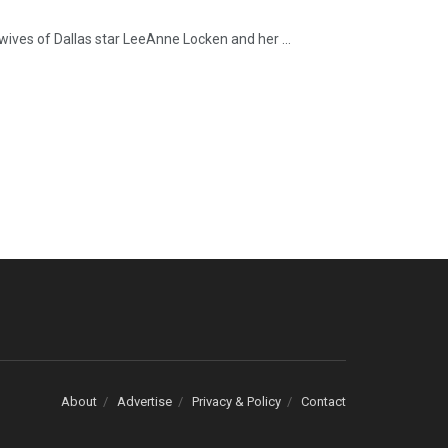
wives of Dallas star LeeAnne Locken and her ...
About
Advertise
Privacy & Policy
Contact