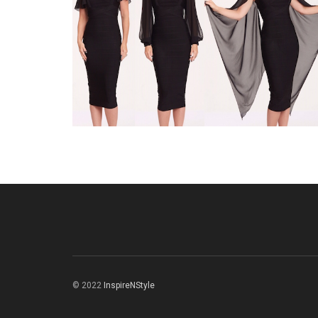
© 2022
InspireNStyle