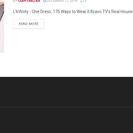
BY
LEAH FRAZIER
DECEMBER 11, 2018
1
L'Infinity - One Dress: 175 Ways to Wear It Bravo TV’s Real House
READ MORE