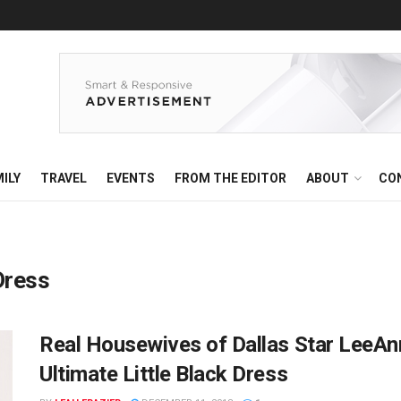
ILY
TRAVEL
EVENTS
FROM THE EDITOR
ABOUT
CO
Dress
Real Housewives of Dallas Star LeeAnn
Ultimate Little Black Dress