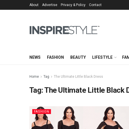
About
Advertise
Privacy & Policy
Contact
NEWS
FASHION
BEAUTY
LIFESTYLE
FAM
Home
Tag
The Ultimate Little Black Dress
Tag:
The Ultimate Little Black 
FASHION