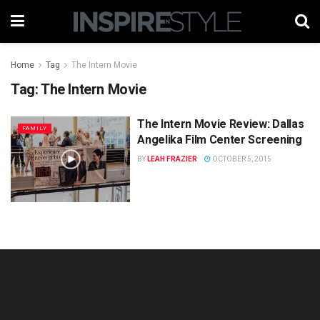
Home
Tag
The Intern Movie
Tag:
The Intern Movie
The Intern Movie Review: Dallas
FAMILY
Angelika Film Center Screening
BY
LEAH FRAZIER
OCTOBER 5, 2015