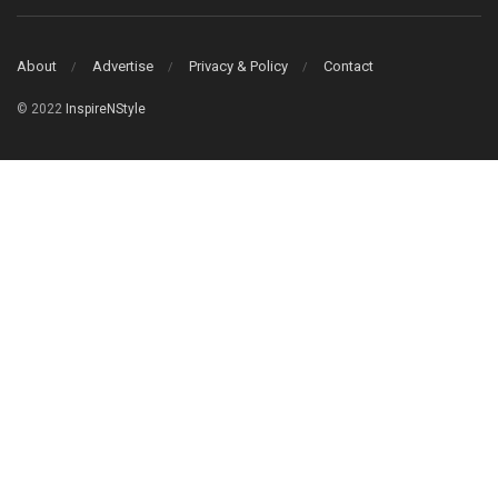
About
Advertise
Privacy & Policy
Contact
© 2022
InspireNStyle