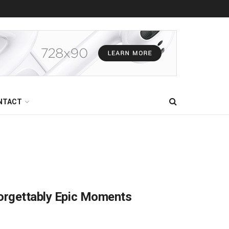
NTACT
forgettably Epic Moments