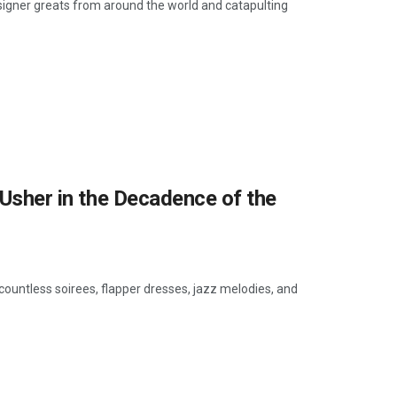
esigner greats from around the world and catapulting
o Usher in the Decadence of the
ountless soirees, flapper dresses, jazz melodies, and