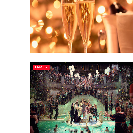
FAMILY