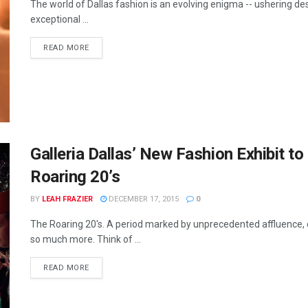
The world of Dallas fashion is an evolving enigma -- ushering d
exceptional ...
READ MORE
Galleria Dallas’ New Fashion Exhibit t
Roaring 20’s
BY
LEAH FRAZIER
DECEMBER 17, 2015
0
The Roaring 20's. A period marked by unprecedented affluence, c
so much more. Think of ...
READ MORE