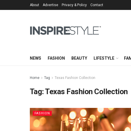
About
Advertise
Privacy & Policy
Contact
NEWS
FASHION
BEAUTY
LIFESTYLE
FAM
Home
Tag
Texas Fashion Collection
Tag:
Texas Fashion Collection
FASHION