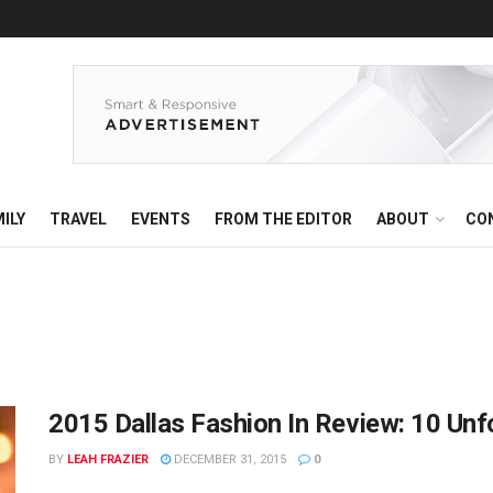
ILY
TRAVEL
EVENTS
FROM THE EDITOR
ABOUT
CO
2015 Dallas Fashion In Review: 10 Un
BY
LEAH FRAZIER
DECEMBER 31, 2015
0