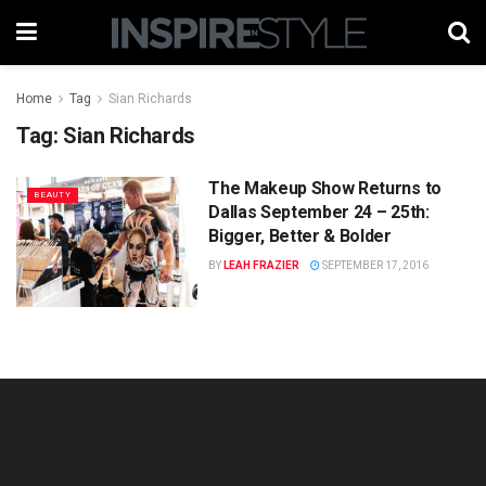
Home
Tag
Sian Richards
Tag:
Sian Richards
The Makeup Show Returns to
BEAUTY
Dallas September 24 – 25th:
Bigger, Better & Bolder
BY
LEAH FRAZIER
SEPTEMBER 17, 2016