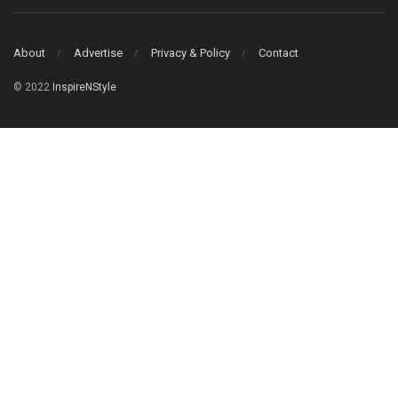
About
Advertise
Privacy & Policy
Contact
© 2022
InspireNStyle