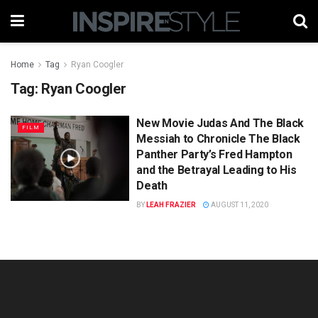
Home
Tag
Ryan Coogler
Tag:
Ryan Coogler
New Movie Judas And The Black
FILM
Messiah to Chronicle The Black
Panther Party’s Fred Hampton
and the Betrayal Leading to His
Death
BY
LEAH FRAZIER
AUGUST 11, 2020