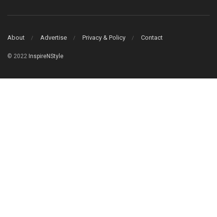
About
Advertise
Privacy & Policy
Contact
© 2022
InspireNStyle