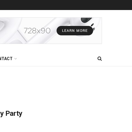
NTACT
ry Party