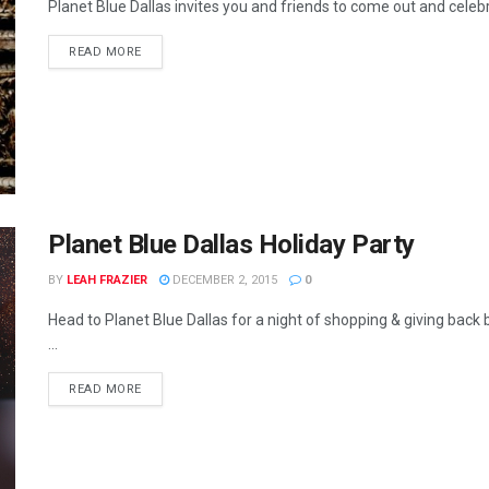
Planet Blue Dallas invites you and friends to come out and celebra
READ MORE
Planet Blue Dallas Holiday Party
BY
LEAH FRAZIER
DECEMBER 2, 2015
0
Head to Planet Blue Dallas for a night of shopping & giving bac
...
READ MORE