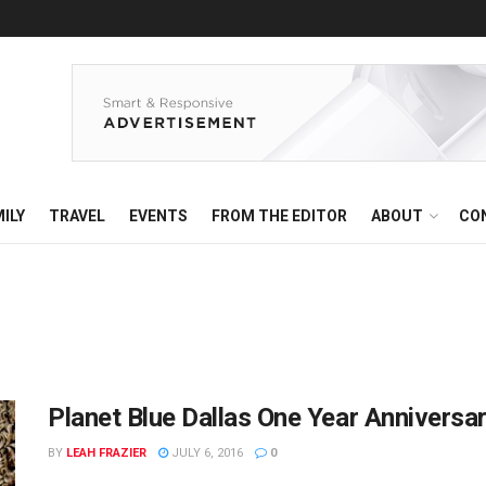
ILY
TRAVEL
EVENTS
FROM THE EDITOR
ABOUT
CO
Planet Blue Dallas One Year Anniversa
BY
LEAH FRAZIER
JULY 6, 2016
0