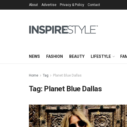
About
Advertise
Privacy & Policy
Contact
NEWS
FASHION
BEAUTY
LIFESTYLE
FAM
Home
Tag
Planet Blue Dallas
Tag:
Planet Blue Dallas