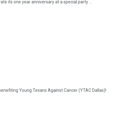
te its one year anniversary at a special party ...
k benefiting Young Texans Against Cancer (YTAC Dallas)!