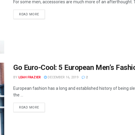
For some men, accessories are much more of an afterthought. To 
READ MORE
Go Euro-Cool: 5 European Men’s Fashi
BY
LEAH FRAZIER
DECEMBER 16, 2019
2
European fashion has a long and established history of being slee
the ...
READ MORE