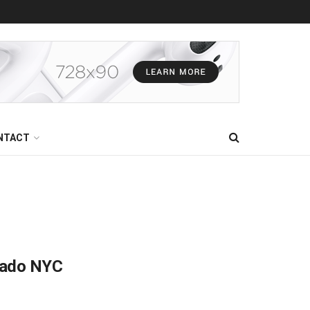
NTACT
gado NYC