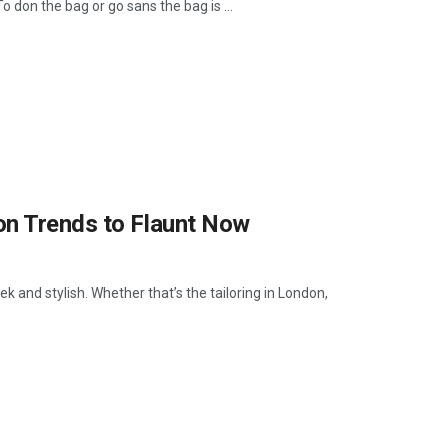
don the bag or go sans the bag is ...
on Trends to Flaunt Now
k and stylish. Whether that’s the tailoring in London,