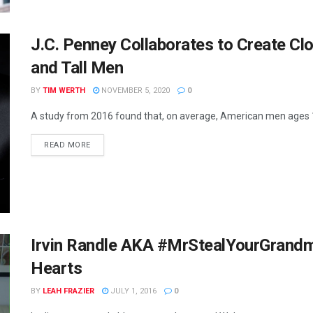
J.C. Penney Collaborates to Create Clo
and Tall Men
BY
TIM WERTH
NOVEMBER 5, 2020
0
A study from 2016 found that, on average, American men ages 1
READ MORE
Irvin Randle AKA #MrStealYourGrandma
Hearts
BY
LEAH FRAZIER
JULY 1, 2016
0