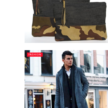
FASHION