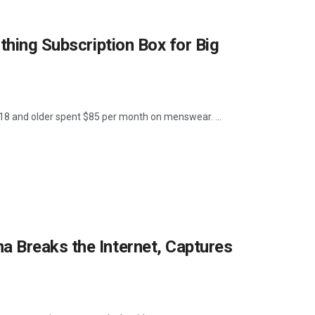
thing Subscription Box for Big
8 and older spent $85 per month on menswear. ...
 Breaks the Internet, Captures