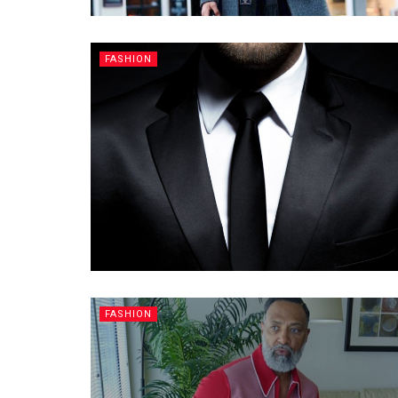
FASHION
FASHION