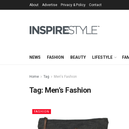
About
Advertise
Privacy & Policy
Contact
NEWS
FASHION
BEAUTY
LIFESTYLE
FAM
Home
Tag
Men's Fashion
Tag:
Men’s Fashion
FASHION