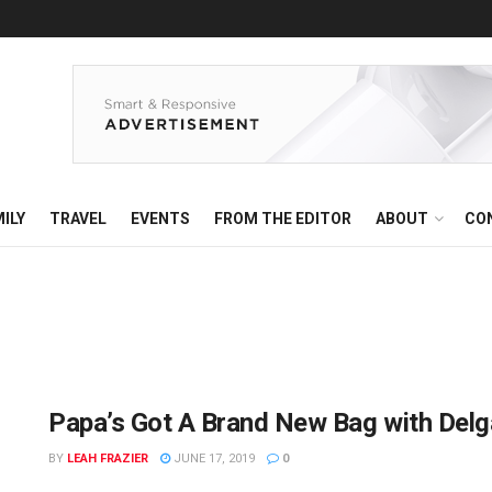
ILY
TRAVEL
EVENTS
FROM THE EDITOR
ABOUT
CO
Papa’s Got A Brand New Bag with Del
BY
LEAH FRAZIER
JUNE 17, 2019
0