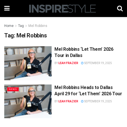
Home
Tag
Mel Robbins
Tag:
Mel Robbins
Mel Robbins ‘Let Them’ 2026
Tour in Dallas
BY
LEAH FRAZIER
SEPTEMBER 19, 2025
Mel Robbins Heads to Dallas
NEWS
April 29 for ‘Let Them’ 2026 Tour
BY
LEAH FRAZIER
SEPTEMBER 19, 2025