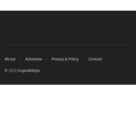
About
Advertise
Privacy & Policy
Contact
© 2022
InspireNStyle