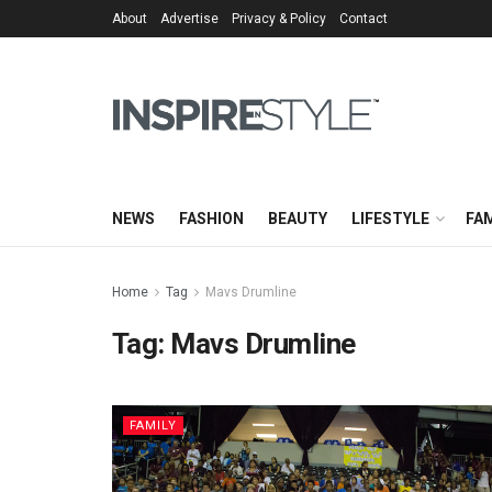
About
Advertise
Privacy & Policy
Contact
NEWS
FASHION
BEAUTY
LIFESTYLE
FAM
Home
Tag
Mavs Drumline
Tag:
Mavs Drumline
FAMILY