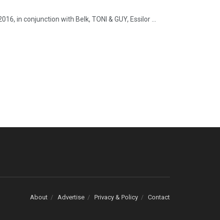
6, in conjunction with Belk, TONI & GUY, Essilor ...
About
Advertise
Privacy & Policy
Contact