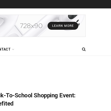
NTACT
ck-To-School Shopping Event:
fited