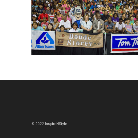
© 2022
InspireNStyle