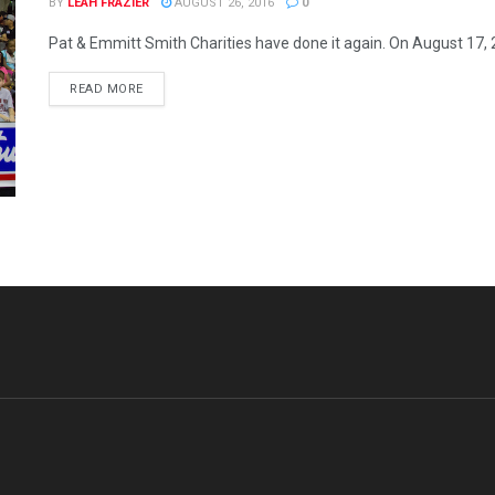
BY
LEAH FRAZIER
AUGUST 26, 2016
0
Pat & Emmitt Smith Charities have done it again. On August 17, 201
READ MORE