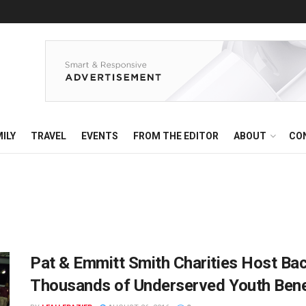
ILY
TRAVEL
EVENTS
FROM THE EDITOR
ABOUT
CO
Pat & Emmitt Smith Charities Host Ba
Thousands of Underserved Youth Bene