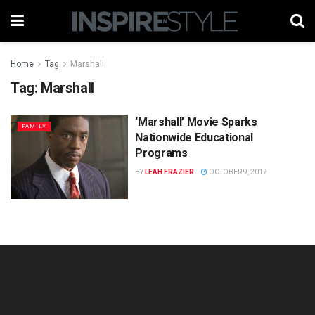
Home
Tag
Marshall
Tag:
Marshall
‘Marshall’ Movie Sparks
FAMILY
Nationwide Educational
Programs
BY
LEAH FRAZIER
OCTOBER 9, 2017