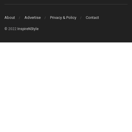
About
Advertise
Privacy & Policy
Contact
© 2022
InspireNStyle