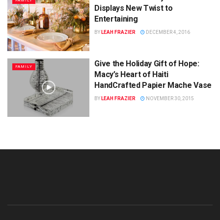
FAMILY
Displays New Twist to
Entertaining
BY
LEAH FRAZIER
DECEMBER 4, 2016
Give the Holiday Gift of Hope:
FAMILY
Macy’s Heart of Haiti
HandCrafted Papier Mache Vase
BY
LEAH FRAZIER
NOVEMBER 30, 2015