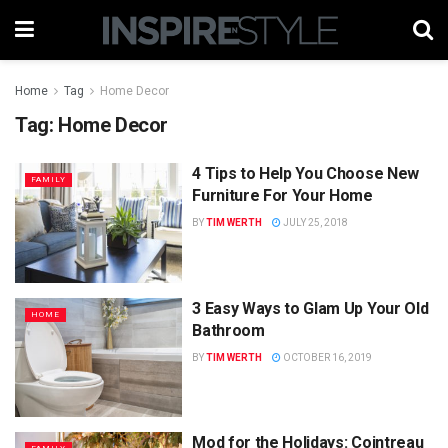
Home
Tag
Home Decor
Tag:
Home Decor
4 Tips to Help You Choose New
FAMILY
Furniture For Your Home
BY
TIM WERTH
JULY 25, 2018
3 Easy Ways to Glam Up Your Old
HOME
Bathroom
BY
TIM WERTH
OCTOBER 16, 2019
Mod for the Holidays: Cointreau