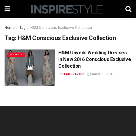
Home
Tag
H&M Conscious Exclusive Collection
Tag:
H&M Conscious Exclusive Collection
H&M Unveils Wedding Dresses
FASHION
in New 2016 Conscious Exclusive
Collection
BY
LEAH FRAZIER
MARCH 18, 2016