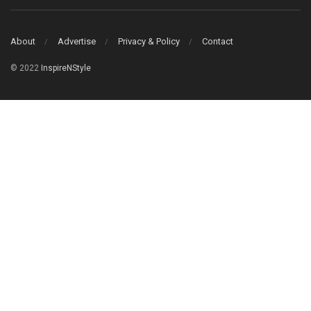
About
Advertise
Privacy & Policy
Contact
© 2022
InspireNStyle