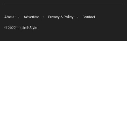
About
Advertise
Privacy & Policy
Contact
© 2022
InspireNStyle