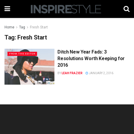
Home
Tag
Fresh Start
Tag:
Fresh Start
Ditch New Year Fads: 3
FROM THE EDITOR
Resolutions Worth Keeping for
2016
BY
LEAH FRAZIER
JANUARY 2, 2016