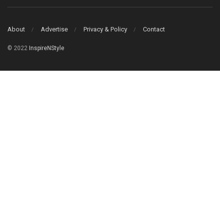
About
Advertise
Privacy & Policy
Contact
© 2022
InspireNStyle