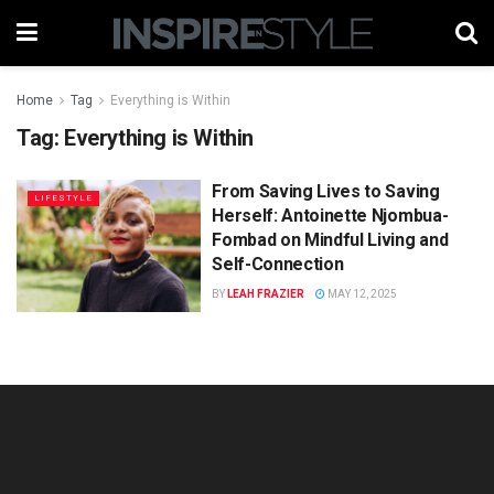
Home
Tag
Everything is Within
Tag:
Everything is Within
From Saving Lives to Saving
LIFESTYLE
Herself: Antoinette Njombua-
Fombad on Mindful Living and
Self-Connection
BY
LEAH FRAZIER
MAY 12, 2025