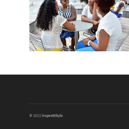
© 2022
InspireNStyle