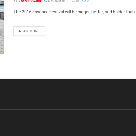
BY
LEAH FRAZIER
DECEMBER 11, 2015
0
The 2016 Essence Festival will be bigger, better, and bolder tha
...
READ MORE