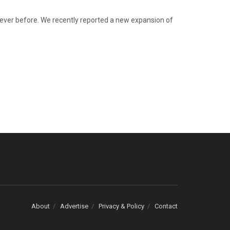
n ever before. We recently reported a new expansion of
About
Advertise
Privacy & Policy
Contact