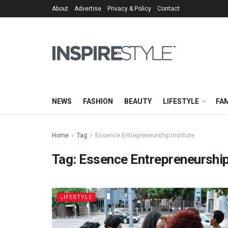
About
Advertise
Privacy & Policy
Contact
NEWS
FASHION
BEAUTY
LIFESTYLE
FAM
Home
Tag
Essence Entrepreneurship Institute
Tag:
Essence Entrepreneurship
LIFESTYLE