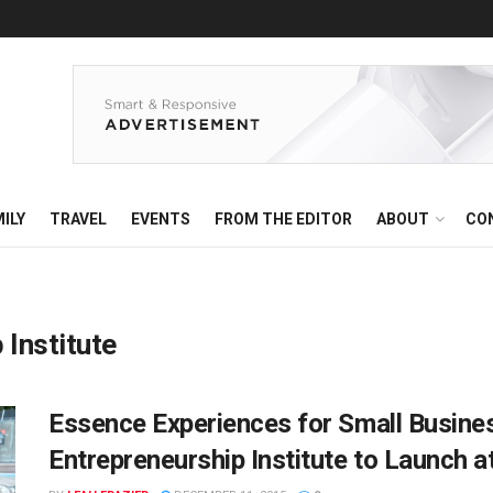
ILY
TRAVEL
EVENTS
FROM THE EDITOR
ABOUT
CO
 Institute
Essence Experiences for Small Busine
Entrepreneurship Institute to Launch a