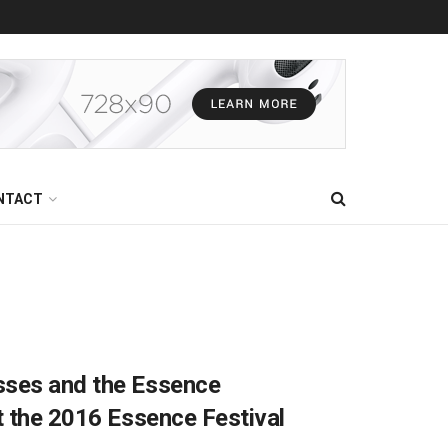
NTACT
sses and the Essence
t the 2016 Essence Festival