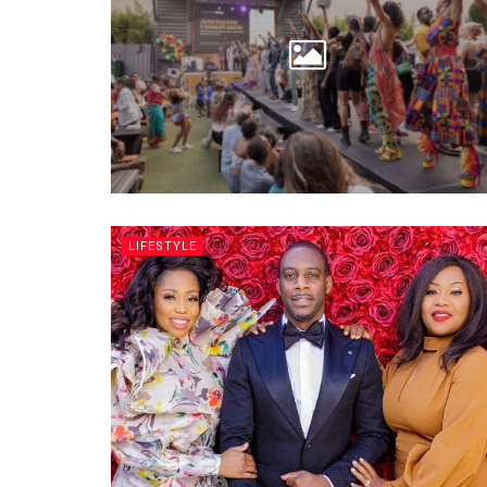
LIFESTYLE