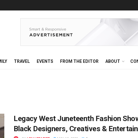
ILY
TRAVEL
EVENTS
FROM THE EDITOR
ABOUT
CO
Legacy West Juneteenth Fashion Show
Black Designers, Creatives & Entertai