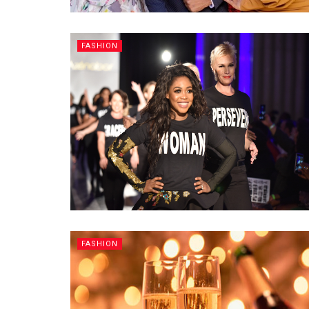
FASHION
FASHION