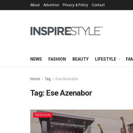
About
Advertise
Privacy & Policy
Contact
NEWS
FASHION
BEAUTY
LIFESTYLE
FAM
Home
Tag
Ese Azenabor
Tag:
Ese Azenabor
FASHION