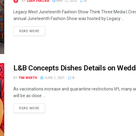
BY
LEAH FRAZIER
MAY 12, 2025
0
Legacy West Juneteenth Fashion Show Think Three Media | Cred
annual Juneteenth Fashion Show was hosted by Legacy ...
READ MORE
L&B Concepts Dishes Details on Wedd
BY
TIM WERTH
JUNE 1, 2021
0
As vaccinations increase and quarantine restrictions lift, many 
will be as close ...
READ MORE