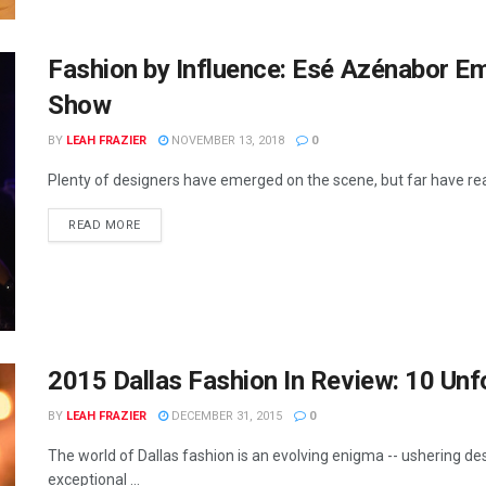
Fashion by Influence: Esé Azénabor E
Show
BY
LEAH FRAZIER
NOVEMBER 13, 2018
0
Plenty of designers have emerged on the scene, but far have reac
READ MORE
2015 Dallas Fashion In Review: 10 Un
BY
LEAH FRAZIER
DECEMBER 31, 2015
0
The world of Dallas fashion is an evolving enigma -- ushering d
exceptional ...