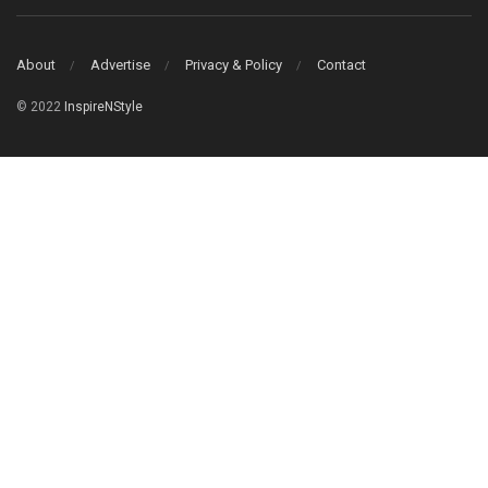
About
Advertise
Privacy & Policy
Contact
© 2022
InspireNStyle