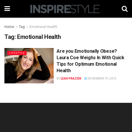
Home
Tag
Emotional Health
Tag:
Emotional Health
Are you Emotionally Obese?
LIFESTYLE
Laura Coe Weighs In With Quick
Tips for Optimum Emotional
Health
BY
LEAH FRAZIER
NOVEMBER 19, 2015