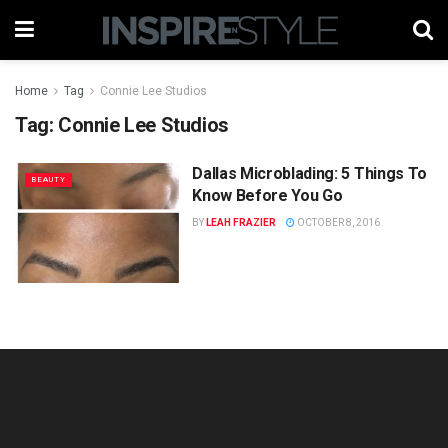
Home
Tag
Connie Lee Studios
Tag:
Connie Lee Studios
Dallas Microblading: 5 Things To
BEAUTY
Know Before You Go
BY
LEAH FRAZIER
OCTOBER 8, 2016