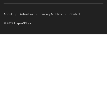
About
Advertise
Privacy & Policy
Contact
© 2022
InspireNStyle