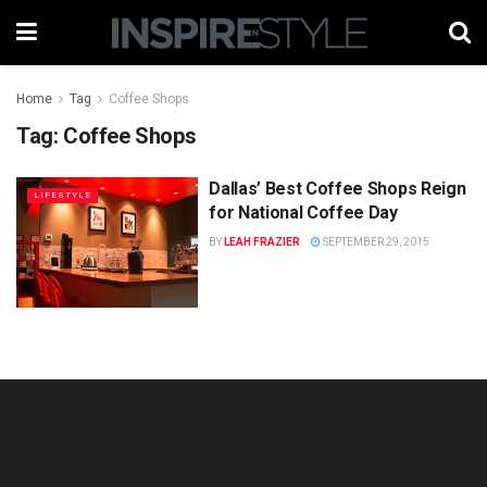
Home
Tag
Coffee Shops
Tag:
Coffee Shops
Dallas’ Best Coffee Shops Reign
LIFESTYLE
for National Coffee Day
BY
LEAH FRAZIER
SEPTEMBER 29, 2015