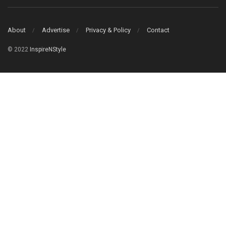
About
Advertise
Privacy & Policy
Contact
© 2022
InspireNStyle