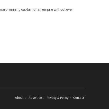
ward-winning captain of an empire without ever
About
Advertise
Privacy & Policy
Contact