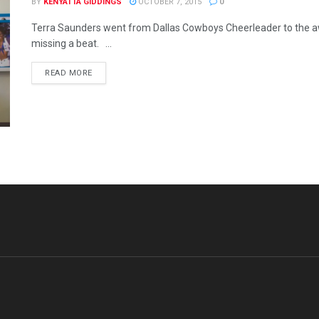
BY
KENYATTA GIDDINGS
OCTOBER 7, 2015
0
Terra Saunders went from Dallas Cowboys Cheerleader to the a
missing a beat. ...
READ MORE