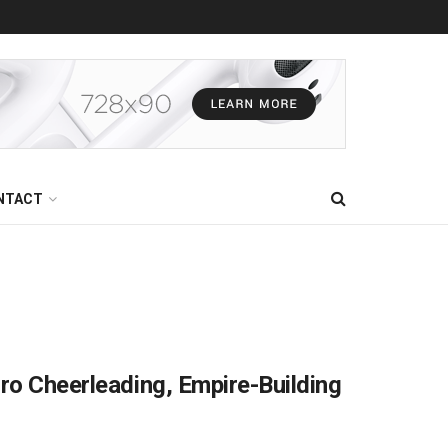
NTACT
Pro Cheerleading, Empire-Building