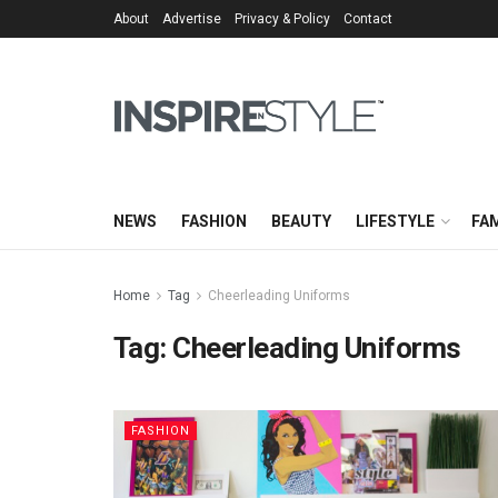
About
Advertise
Privacy & Policy
Contact
NEWS
FASHION
BEAUTY
LIFESTYLE
FAM
Home
Tag
Cheerleading Uniforms
Tag:
Cheerleading Uniforms
FASHION