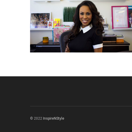
© 2022
InspireNStyle