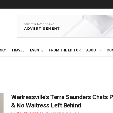
ILY
TRAVEL
EVENTS
FROM THE EDITOR
ABOUT
CO
Waitressville’s Terra Saunders Chats 
& No Waitress Left Behind