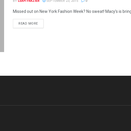
BY
LEAH FRAZIER
SEPTEMBER 23, 2015
0
Missed out on New York Fashion Week? No sweat! Macy’s is bringing
READ MORE