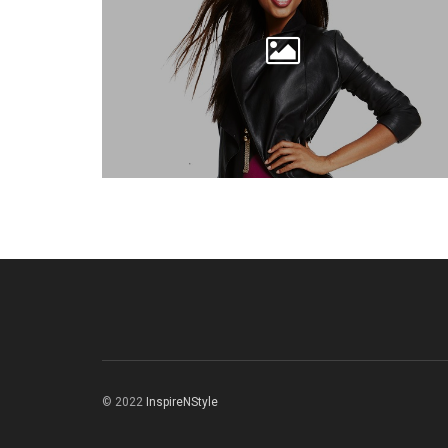
© 2022
InspireNStyle