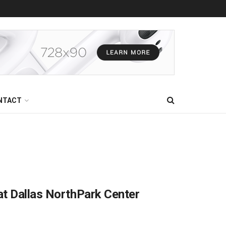
NTACT
at Dallas NorthPark Center