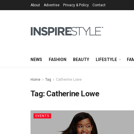
About
Advertise
Privacy & Policy
Contact
NEWS
FASHION
BEAUTY
LIFESTYLE
FAM
Home
Tag
Catherine Lowe
Tag:
Catherine Lowe
EVENTS