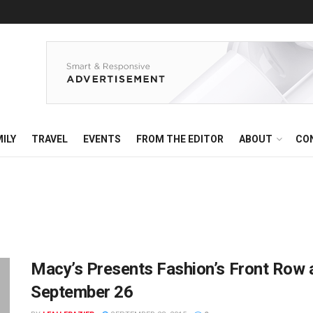
ILY
TRAVEL
EVENTS
FROM THE EDITOR
ABOUT
CO
Macy’s Presents Fashion’s Front Row 
September 26