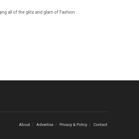
 all of the glitz and glam of Fashion ...
About
Advertise
Privacy & Policy
Contact