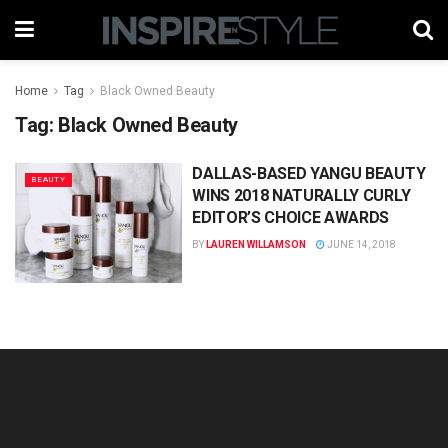
Home
Tag
Black Owned Beauty
Tag:
Black Owned Beauty
DALLAS-BASED YANGU BEAUTY
BEAUTY
WINS 2018 NATURALLY CURLY
EDITOR’S CHOICE AWARDS
BY
LAUREN WILLAMSON
JUNE 14, 2018