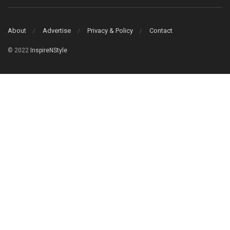
About
Advertise
Privacy & Policy
Contact
© 2022
InspireNStyle