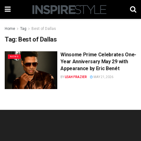
Home
Tag
Best of Dallas
Tag:
Best of Dallas
Winsome Prime Celebrates One-
NEWS
Year Anniversary May 29 with
Appearance by Eric Benét
BY
LEAH FRAZIER
MAY 21, 2026