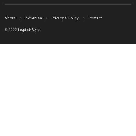
About
Advertise
Privacy & Policy
Contact
© 2022
InspireNStyle