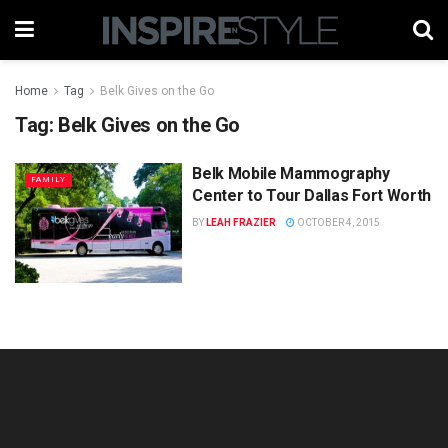
Home
Tag
Belk Gives on the Go
Tag:
Belk Gives on the Go
Belk Mobile Mammography
FAMILY
Center to Tour Dallas Fort Worth
BY
LEAH FRAZIER
OCTOBER 4, 2015