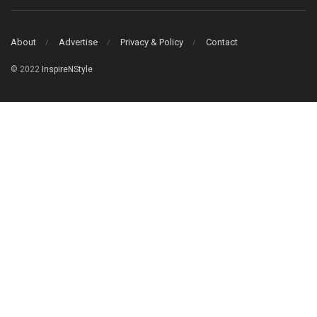
About
Advertise
Privacy & Policy
Contact
© 2022
InspireNStyle