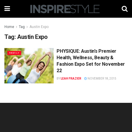
Home
Tag
Austin Expo
Tag:
Austin Expo
PHYSIQUE: Austin’s Premier
FAMILY
Health, Wellness, Beauty &
Fashion Expo Set for November
22
BY
LEAH FRAZIER
NOVEMBER 18, 2015