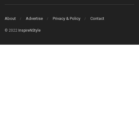
About
Advertise
Privacy & Policy
Contact
© 2022
InspireNStyle