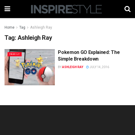
Home
Tag
Ashleigh Ray
Tag:
Ashleigh Ray
Pokemon GO Explained: The
FAMILY
Simple Breakdown
BY
ASHLEIGH RAY
JULY 14, 2016