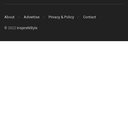
About
Advertise
Privacy & Policy
Contact
© 2022
InspireNStyle