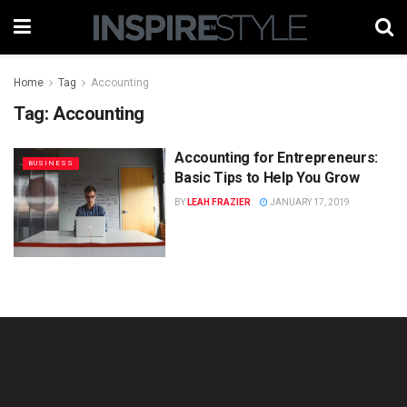
Home
Tag
Accounting
Tag:
Accounting
Accounting for Entrepreneurs:
BUSINESS
Basic Tips to Help You Grow
BY
LEAH FRAZIER
JANUARY 17, 2019