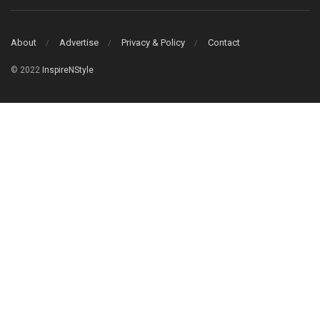
About
Advertise
Privacy & Policy
Contact
© 2022
InspireNStyle