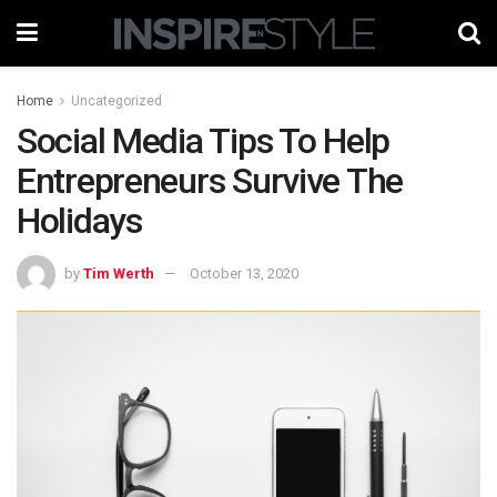
Home
Uncategorized
Social Media Tips To Help
Entrepreneurs Survive The
Holidays
by
Tim Werth
October 13, 2020