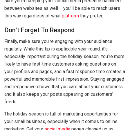
sure you’re keeping your social media presence balanced
between websites as well – you’ll be able to reach users
this way regardless of what
platform
they prefer.
Don’t Forget To Respond
Finally, make sure you’re engaging with your audience
regularly. While this tip is applicable year-round, it’s
especially important during the holiday season. You’re more
likely to have first-time customers asking questions on
your profiles and pages, and a fast response time creates a
powerful and memorable first impression. Staying engaged
and responsive shows that you care about your customers,
and it also keeps your posts appearing on customers’
feeds.
The holiday season is full of marketing opportunities for
your small business, especially when it comes to online
marketing. Get your
social media
pages cleaned up as