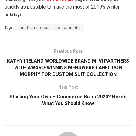
quickly as possible to make the most of 2019’s winter
holidays.
Tags:
small business
social media
Previous Post
KATHY IRELAND WORLDWIDE BRAND MI VI PARTNERS
WITH AWARD-WINNING MENSWEAR LABEL DON
MORPHY FOR CUSTOM SUIT COLLECTION
Next Post
Starting Your Own E-Commerce Biz in 2020? Here’s
What You Should Know