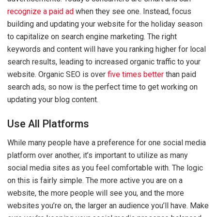
recognize a paid ad
when they see one. Instead, focus
building and updating your website for the holiday season
to capitalize on search engine marketing. The right
keywords and content will have you ranking higher for local
search results, leading to increased organic traffic to your
website. Organic SEO is over
five times better
than paid
search ads, so now is the perfect time to get working on
updating your blog content.
Use All Platforms
While many people have a preference for one social media
platform over another, it’s important to utilize as many
social media sites as you feel comfortable with. The logic
on this is fairly simple. The more active you are on a
website, the more people will see you, and the more
websites you’re on, the larger an audience you’ll have. Make