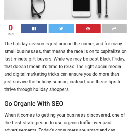
0
SHARES
The holiday season is just around the corner, and for many
small businesses, that means the race is on to capitalize on
last-minute gift-buyers. While we may be past Black Friday,
that doesn’t mean it’s time to relax. The right social media
and digital marketing tricks can ensure you do more than
just survive the holiday season; instead, use these tips to
thrive through holiday shoppers.
Go Organic With SEO
When it comes to getting your business discovered, one of
the best strategies is to use organic traffic over paid
advertisements. Today’s consumers are smart and can