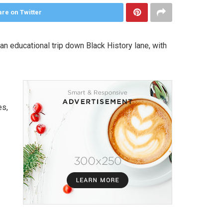
re on Twitter
 educational trip down Black History lane, with
es,