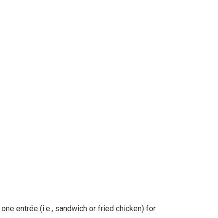
ne entrée (i.e., sandwich or fried chicken) for