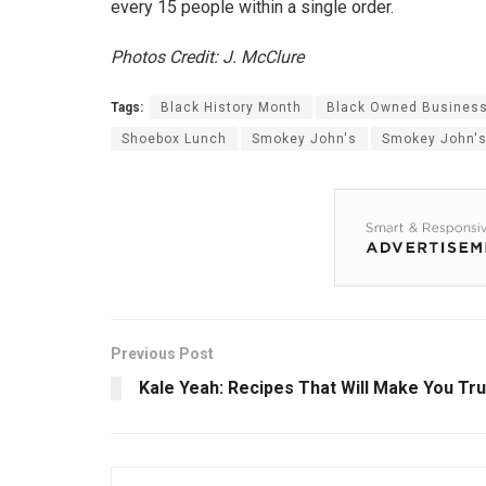
every 15 people within a single order.
Photos Credit: J. McClure
Tags:
Black History Month
Black Owned Busines
Shoebox Lunch
Smokey John's
Smokey John's
Previous Post
Kale Yeah: Recipes That Will Make You Tr