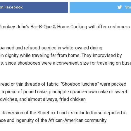
on Facebook
Sha
Smokey John’s Bar-B-Que & Home Cooking will offer customers an
 banned and refused service in white-owned dining
 in dignity while traveling far from home. They improvised by
s, since shoeboxes were a convenient size for traveling on bus
hread or thin threads of fabric. “Shoebox lunches” were packed
s, a piece of pound cake, pineapple upside-down cake or sweet
ndwiches, and almost always, fried chicken.
 its version of the Shoebox Lunch, similar to those depicted in
nce and ingenuity of the African-American community.