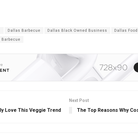
s
Dallas Barbecue
Dallas Black Owned Business
Dallas Food
 Barbecue
Next Post
uly Love This Veggie Trend
The Top Reasons Why Cosm