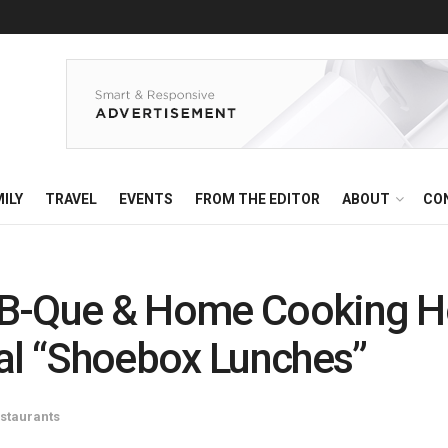
ILY
TRAVEL
EVENTS
FROM THE EDITOR
ABOUT
CO
B-Que & Home Cooking Ho
cal “Shoebox Lunches”
staurants