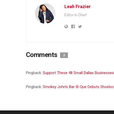
Leah Frazier
Editor In Chief
Comments
2
Pingback:
Support These 48 Small Dallas Businesses
Pingback:
Smokey John’s Bar-B-Que Debuts Shoebox L