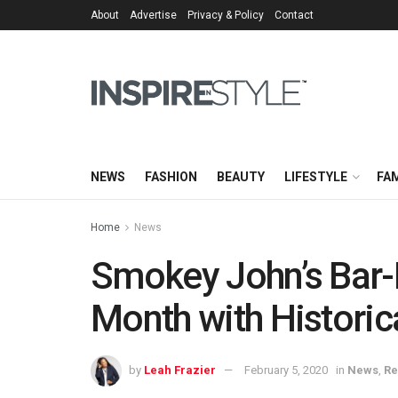
About
Advertise
Privacy & Policy
Contact
NEWS
FASHION
BEAUTY
LIFESTYLE
FAM
Home
News
Smokey John’s Bar-
Month with Histori
by
Leah Frazier
February 5, 2020
in
News
,
Re