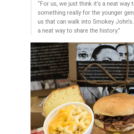
“For us, we just think it’s a neat wa
something really for the younger gen
us that can walk into Smokey John’s…
a neat way to share the history.”