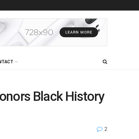
NTACT
nors Black History
2