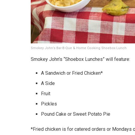
Smokey John’s Bar-B-Que & Home Cooking Shoebox Lunch
Smokey John’s “Shoebox Lunches” will feature:
A Sandwich or Fried Chicken*
A Side
Fruit
Pickles
Pound Cake or Sweet Potato Pie
*Fried chicken is for catered orders or Mondays on