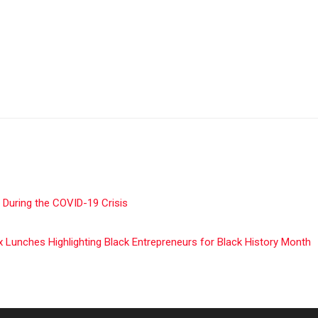
 During the COVID-19 Crisis
unches Highlighting Black Entrepreneurs for Black History Month