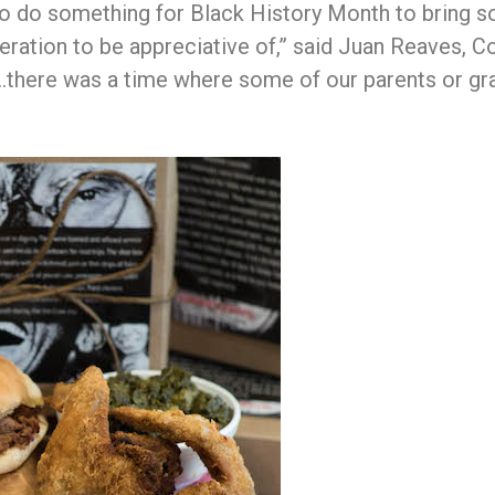
y to do something for Black History Month to bring 
eration to be appreciative of,” said Juan Reaves, C
there was a time where some of our parents or gran