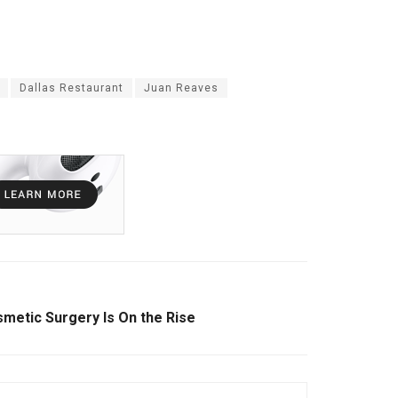
Dallas Restaurant
Juan Reaves
etic Surgery Is On the Rise