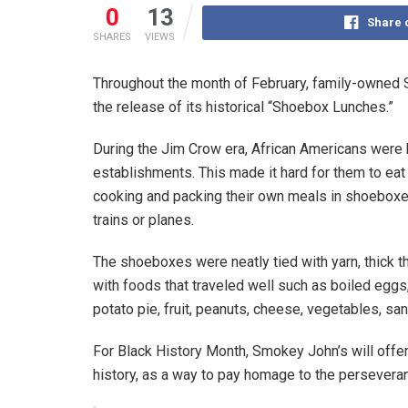
0
13
Share 
SHARES
VIEWS
Throughout the month of February, family-owned 
the release of its historical “Shoebox Lunches.”
During the Jim Crow era, African Americans were
establishments. This made it hard for them to eat
cooking and packing their own meals in shoeboxe
trains or planes.
The shoeboxes were neatly tied with yarn, thick t
with foods that traveled well such as boiled egg
potato pie, fruit, peanuts, cheese, vegetables, sa
For Black History Month, Smokey John’s will offer
history, as a way to pay homage to the persevera