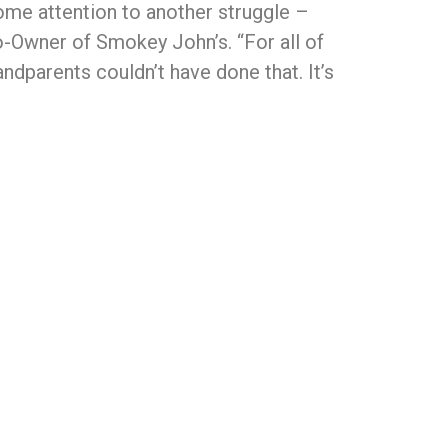
some attention to another struggle –
o-Owner of Smokey John’s. “For all of
dparents couldn’t have done that. It’s