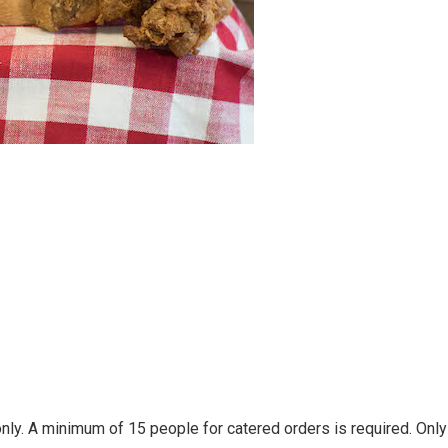
ly. A minimum of 15 people for catered orders is required. Only o