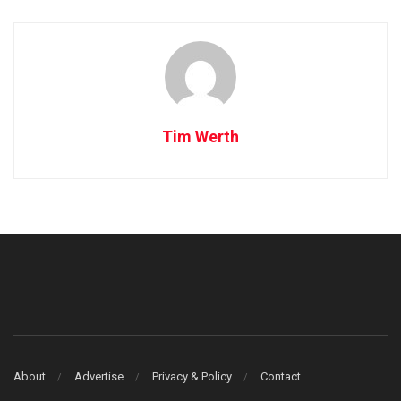
Tim Werth
About
Advertise
Privacy & Policy
Contact