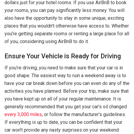
dollars just for your hotel rooms. If you use AirBnB to book
your rooms, you can pay significantly less money. You will
also have the opportunity to stay in some unique, exciting
places that you wouldn’t otherwise have access to. Whether
you’re getting separate rooms or renting a large place for all
of you, considering using AirBnB to do it.
Ensure Your Vehicle is Ready for Driving
If you’re driving, you need to make sure that your car is in
good shape. The easiest way to ruin a weekend away is to
have your car break down before you can even do any of the
activities you have planned. Before your trip, make sure that
you have kept up on all of your regular maintenance. It is
generally recommended that you get your car’s oil changed
every 3,000 miles
, or follow the manufacturer’s guidelines.
If everything is up to date, you can be confident that your
car won’t provide any nasty surprises on your weekend