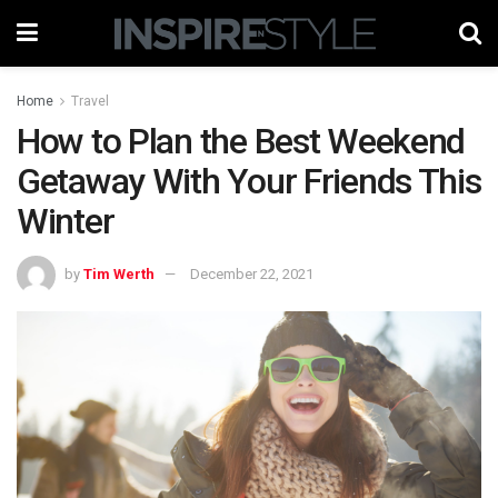
Home
Travel
How to Plan the Best Weekend
Getaway With Your Friends This
Winter
by
Tim Werth
December 22, 2021