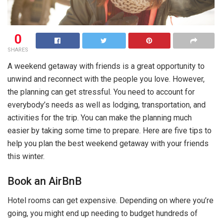
0
SHARES
A weekend getaway with friends is a great opportunity to
unwind and reconnect with the people you love. However,
the planning can get stressful. You need to account for
everybody’s needs as well as lodging, transportation, and
activities for the trip. You can make the planning much
easier by taking some time to prepare. Here are five tips to
help you plan the best weekend getaway with your friends
this winter.
Book an AirBnB
Hotel rooms can get expensive. Depending on where you’re
going, you might end up needing to budget hundreds of