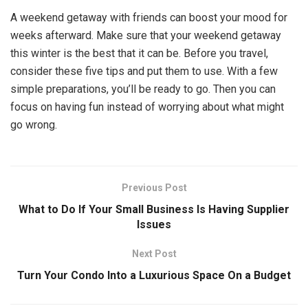
A weekend getaway with friends can boost your mood for
weeks afterward. Make sure that your weekend getaway
this winter is the best that it can be. Before you travel,
consider these five tips and put them to use. With a few
simple preparations, you’ll be ready to go. Then you can
focus on having fun instead of worrying about what might
go wrong.
Previous Post
What to Do If Your Small Business Is Having Supplier
Issues
Next Post
Turn Your Condo Into a Luxurious Space On a Budget