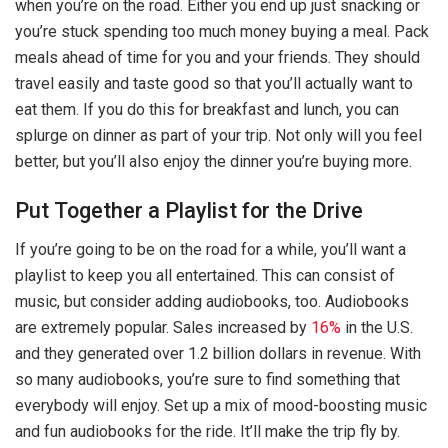
when you’re on the road. Either you end up just snacking or
you’re stuck spending too much money buying a meal. Pack
meals ahead of time for you and your friends. They should
travel easily and taste good so that you’ll actually want to
eat them. If you do this for breakfast and lunch, you can
splurge on dinner as part of your trip. Not only will you feel
better, but you’ll also enjoy the dinner you’re buying more.
Put Together a Playlist for the Drive
If you’re going to be on the road for a while, you’ll want a
playlist to keep you all entertained. This can consist of
music, but consider adding audiobooks, too. Audiobooks
are extremely popular. Sales increased by
16%
in the U.S.
and they generated over 1.2 billion dollars in revenue. With
so many audiobooks, you’re sure to find something that
everybody will enjoy. Set up a mix of mood-boosting music
and fun audiobooks for the ride. It’ll make the trip fly by.