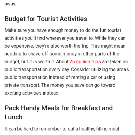
away.
Budget for Tourist Activities
Make sure you have enough money to do the fun tourist
activities you’ll find wherever you travel to. While they can
be expensive, they’re also worth the trip. This might mean
needing to shave off some money in other parts of the
budget, but it is worth it. About
26 million trips
are taken on
public transportation every day. Consider utilizing the area’s
public transportation instead of renting a car or using
private transport. The money you save can go toward
exciting activities instead.
Pack Handy Meals for Breakfast and
Lunch
It can be hard to remember to eat a healthy, filling meal