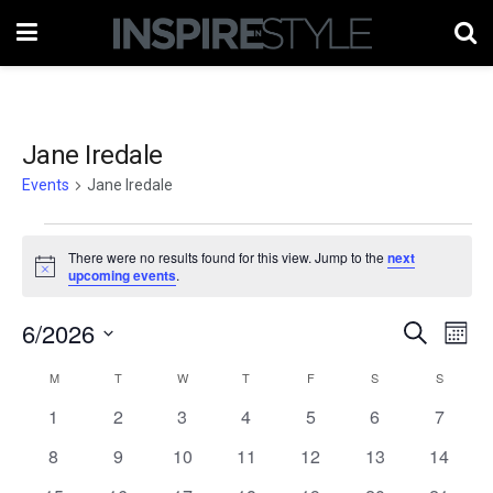
Jane Iredale
Events
Jane Iredale
Events
There were no results found for this view. Jump to the
next
Notice
upcoming events
.
6/2026
Events
Eve
Search
Month
Vie
Select
Search
M
MONDAY
T
TUESDAY
W
WEDNESDAY
T
THURSDAY
F
FRIDAY
S
SATURDAY
S
SUNDAY
Calendar
date.
Nav
and
0
0
0
0
0
0
0
1
2
3
4
5
6
7
of
events
events
events
events
events
events
events
Views
0
0
0
0
0
0
0
8
9
10
11
12
13
14
Events
events
events
events
events
events
events
events