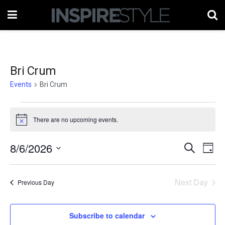
Bri Crum
Events
Bri Crum
Events
There are no upcoming events.
Notice
for
August
8/6/2026
Events
Eve
Search
Day
Vie
6,
Select
Search
date.
Nav
2026
Next Day
and
Previous Day
Views
Subscribe to calendar
Naviga