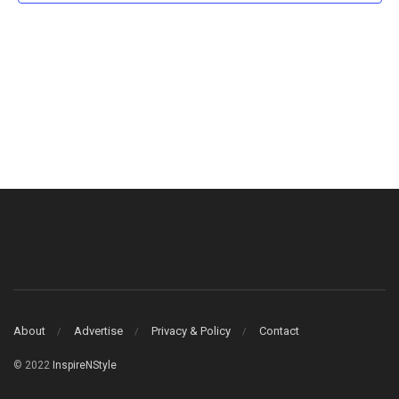
About
Advertise
Privacy & Policy
Contact
© 2022
InspireNStyle