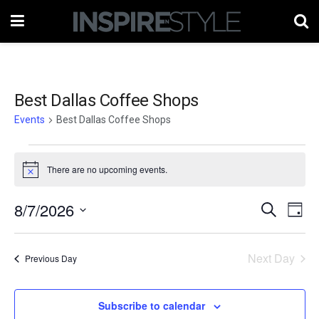
Best Dallas Coffee Shops
Events
Best Dallas Coffee Shops
Events
There are no upcoming events.
Notice
for
August
8/7/2026
Events
Eve
Search
Day
Vie
7,
Select
Search
date.
Nav
2026
Next Day
and
Previous Day
Views
Subscribe to calendar
Naviga