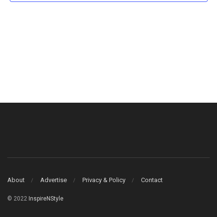
About
Advertise
Privacy & Policy
Contact
© 2022
InspireNStyle