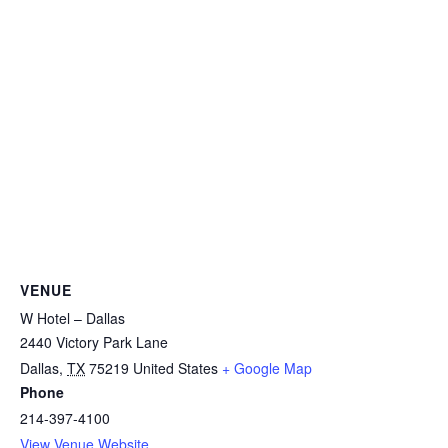
VENUE
W Hotel – Dallas
2440 Victory Park Lane
Dallas
,
TX
75219
United States
+ Google Map
Phone
214-397-4100
View Venue Website