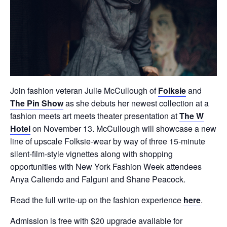
Join fashion veteran Julie McCullough of
Folksie
and
The Pin Show
as she debuts her newest collection at a
fashion meets art meets theater presentation at
The W
Hotel
on November 13. McCullough will showcase a new
line of upscale Folksie-wear by way of three 15-minute
silent-film-style vignettes along with shopping
opportunities with New York Fashion Week attendees
Anya Caliendo and Falguni and Shane Peacock.
Read the full write-up on the fashion experience
here
.
Admission is free with $20 upgrade available for