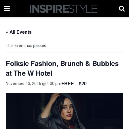
« All Events
This event has passed.
Folksie Fashion, Brunch & Bubbles
at The W Hotel
FREE – $20
November 13, 2016 @ 1:00 pm