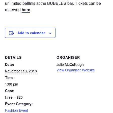
unlimited bellinis at the BUBBLES bar. Tickets can be
reserved
here
.
Add to calendar
DETAILS
ORGANISER
Date:
Julie McCullough
View Organiser Website
November 13, 2016
Time:
1:00 pm
Cost:
Free – $20
Event Category:
Fashion Event