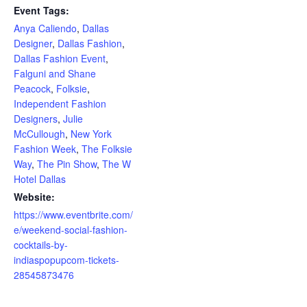
Event Tags:
Anya Caliendo
,
Dallas
Designer
,
Dallas Fashion
,
Dallas Fashion Event
,
Falguni and Shane
Peacock
,
Folksie
,
Independent Fashion
Designers
,
Julie
McCullough
,
New York
Fashion Week
,
The Folksie
Way
,
The Pin Show
,
The W
Hotel Dallas
Website:
https://www.eventbrite.com/
e/weekend-social-fashion-
cocktails-by-
indiaspopupcom-tickets-
28545873476