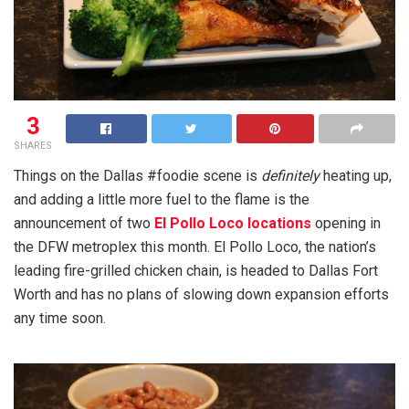
3
SHARES
Things on the Dallas #foodie scene is
definitely
heating up,
and adding a little more fuel to the flame is the
announcement of two
El Pollo Loco locations
opening in
the DFW metroplex this month. El Pollo Loco, the nation’s
leading fire-grilled chicken chain, is headed to Dallas Fort
Worth and has no plans of slowing down expansion efforts
any time soon.