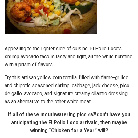
Appealing to the lighter side of cuisine, El Pollo Loco’s
shrimp avocado taco is tasty and light, all the while bursting
with a prism of flavors.
Try this artisan yellow corn tortilla, filled with flame-grilled
and chipotle seasoned shrimp, cabbage, jack cheese, pico
de gallo, avocado, and signature creamy cilantro dressing
as an alternative to the other white meat.
If all of these mouthwatering pics
still
don’t have you
anticipating the El Pollo Loco arrivals, then maybe
winning “Chicken for a Year” will?