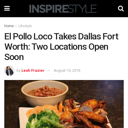
Home
Lifestyle
El Pollo Loco Takes Dallas Fort
Worth: Two Locations Open
Soon
by
Leah Frazier
August 10, 2016