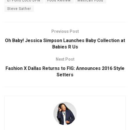
El Pollo Loco DFW
Food Review
Mexican Food
Steve Sather
Previous Post
Oh Baby! Jessica Simpson Launches Baby Collection at
Babies R Us
Next Post
Fashion X Dallas Returns to FIG: Announces 2016 Style
Setters