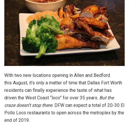
With two new locations opening in Allen and Bedford
this August, it’s only a matter of time that Dallas Fort Worth
residents can finally experience the taste of what has
driven the West Coast “loco” for over 35 years.
But the
craze doesn’t stop there.
DFW can expect a total of 20-30 El
Pollo Loco restaurants to open across the metroplex by the
end of 2019.