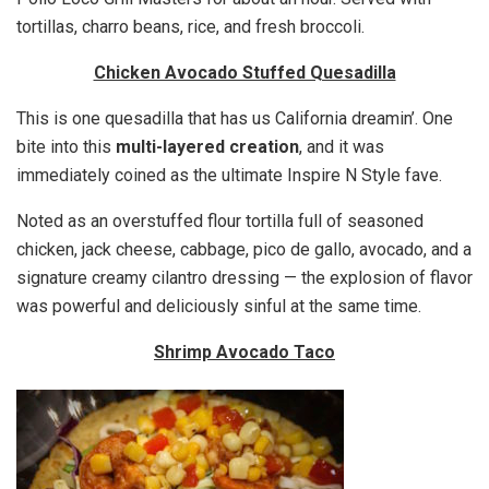
tortillas, charro beans, rice, and fresh broccoli.
Chicken Avocado Stuffed Quesadilla
This is one quesadilla that has us California dreamin’. One
bite into this
multi-layered creation
, and it was
immediately coined as the ultimate Inspire N Style fave.
Noted as an overstuffed flour tortilla full of seasoned
chicken, jack cheese, cabbage, pico de gallo, avocado, and a
signature creamy cilantro dressing — the explosion of flavor
was powerful and deliciously sinful at the same time.
Shrimp Avocado Taco