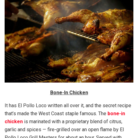
Bone-In Chicken
It has El Pollo Loco written all over it, and the secret recipe
that’s made the West Coast staple famous. The
bone-in
chicken
is marinated with a proprietary blend of citrus,
garlic and spices — fire-grilled over an open flame by El
Pollo Loco Grill Masters for about an hour. Served with