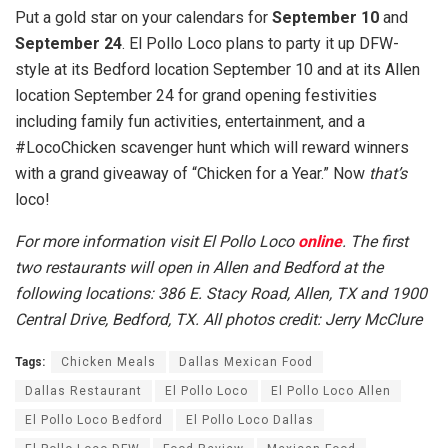
Put a gold star on your calendars for
September 10
and
September 24
. El Pollo Loco plans to party it up DFW-
style at its Bedford location September 10 and at its Allen
location September 24 for grand opening festivities
including family fun activities, entertainment, and a
#LocoChicken scavenger hunt which will reward winners
with a grand giveaway of “Chicken for a Year.” Now
that’s
loco!
For more information visit El Pollo Loco
online
. The first
two restaurants will open in Allen and Bedford at the
following locations: 386 E. Stacy Road, Allen, TX and 1900
Central Drive, Bedford, TX.
All photos credit: Jerry McClure
Tags:
Chicken Meals
Dallas Mexican Food
Dallas Restaurant
El Pollo Loco
El Pollo Loco Allen
El Pollo Loco Bedford
El Pollo Loco Dallas