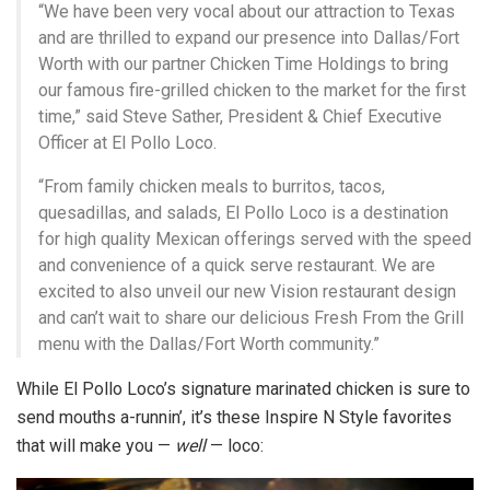
“We have been very vocal about our attraction to Texas
and are thrilled to expand our presence into Dallas/Fort
Worth with our partner Chicken Time Holdings to bring
our famous fire-grilled chicken to the market for the first
time,” said Steve Sather, President & Chief Executive
Officer at El Pollo Loco.
“From family chicken meals to burritos, tacos,
quesadillas, and salads, El Pollo Loco is a destination
for high quality Mexican offerings served with the speed
and convenience of a quick serve restaurant. We are
excited to also unveil our new Vision restaurant design
and can’t wait to share our delicious Fresh From the Grill
menu with the Dallas/Fort Worth community.”
While El Pollo Loco’s signature marinated chicken is sure to
send mouths a-runnin’, it’s these Inspire N Style favorites
that will make you —
well
— loco: