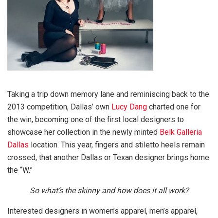
Taking a trip down memory lane and reminiscing back to the
2013 competition, Dallas’ own
Lucy Dang
charted one for
the win, becoming one of the first local designers to
showcase her collection in the newly minted
Belk Galleria
Dallas
location. This year, fingers and stiletto heels remain
crossed, that another Dallas or Texan designer brings home
the “W.”
So what’s the skinny and how does it all work?
Interested designers in women’s apparel, men’s apparel,