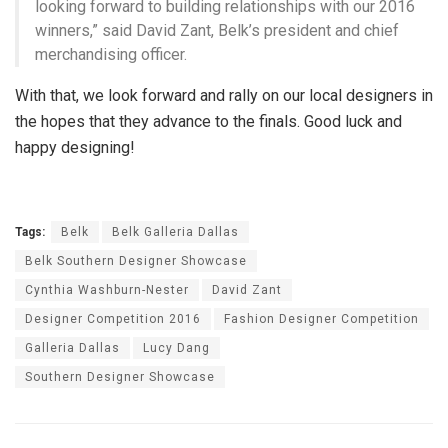
looking forward to building relationships with our 2016
winners,” said David Zant, Belk’s president and chief
merchandising officer.
With that, we look forward and rally on our local designers in
the hopes that they advance to the finals. Good luck and
happy designing!
Tags:
Belk
Belk Galleria Dallas
Belk Southern Designer Showcase
Cynthia Washburn-Nester
David Zant
Designer Competition 2016
Fashion Designer Competition
Galleria Dallas
Lucy Dang
Southern Designer Showcase