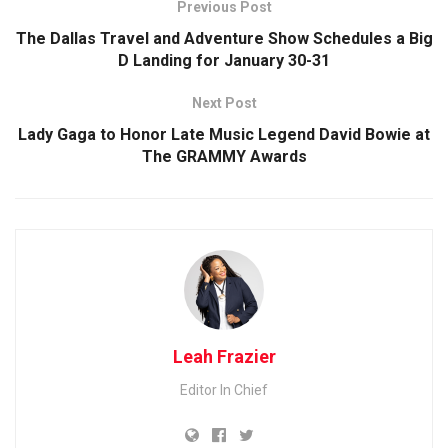
Previous Post
The Dallas Travel and Adventure Show Schedules a Big
D Landing for January 30-31
Next Post
Lady Gaga to Honor Late Music Legend David Bowie at
The GRAMMY Awards
Leah Frazier
Editor In Chief