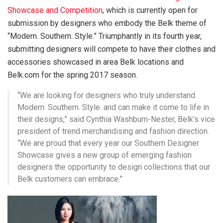
Showcase and Competition
, which is currently open for
submission by designers who embody the Belk theme of
“Modern. Southern. Style.” Triumphantly in its fourth year,
submitting designers will compete to have their clothes and
accessories showcased in area Belk locations and
Belk.com for the spring 2017 season.
“We are looking for designers who truly understand
Modern. Southern. Style. and can make it come to life in
their designs,” said Cynthia Washburn-Nester,
Belk’s vice
president of trend merchandising and fashion direction.
“We are proud that every year our Southern Designer
Showcase gives
a new group of emerging fashion
designers the opportunity to design collections that our
Belk customers can embrace.”