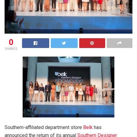
0
SHARES
Southern-affiliated department store
Belk
has
announced the return of its annual
Southern Designer