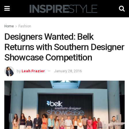
Home
Fashion
Designers Wanted: Belk
Returns with Southern Designer
Showcase Competition
by
Leah Frazier
January 28, 2016