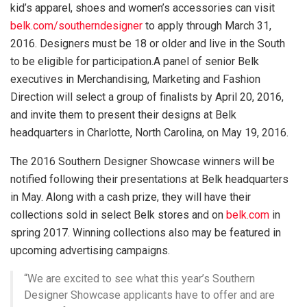
kid’s apparel, shoes and women’s accessories can visit
belk.com/southerndesigner
to apply through March 31,
2016. Designers must be 18 or older and live in the South
to be eligible for participation.
A panel of
senior Belk
executives in Merchandising, Marketing and Fashion
Direction will select a group of finalists by April 20, 2016,
and
invite them to present their designs at Belk
headquarters in Charlotte, North Carolina, on May 19, 2016.
The 2016 Southern Designer Showcase winners will be
notified following their presentations at Belk headquarters
in May.
Along with a cash prize, they will have their
collections sold in select Belk stores and on
belk.com
in
spring 2017. Winning collections also may be featured in
upcoming advertising campaigns.
“We are excited to see what this year’s Southern
Designer Showcase applicants have to offer and are