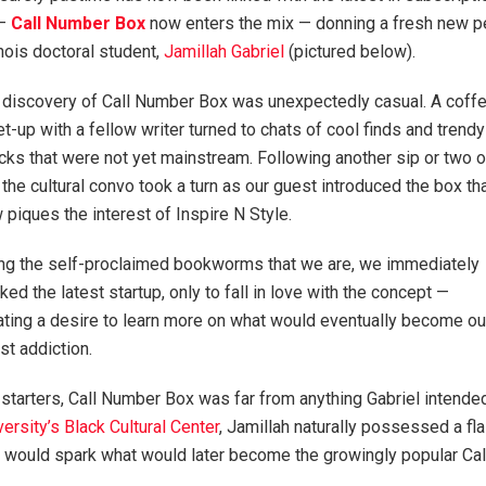
 —
Call Number Box
now enters the mix — donning a fresh new pers
inois doctoral student,
Jamillah Gabriel
(pictured below).
 discovery of Call Number Box was unexpectedly casual. A coff
t-up with a fellow writer turned to chats of cool finds and trendy
cks that were not yet mainstream. Following another sip or two o
, the cultural convo took a turn as our guest introduced the box th
 piques the interest of Inspire N Style.
ng the self-proclaimed bookworms that we are, we immediately
lked the latest startup, only to fall in love with the concept —
ating a desire to learn more on what would eventually become ou
est addiction.
 starters, Call Number Box was far from anything Gabriel intended
versity’s Black Cultural Center
, Jamillah naturally possessed a fl
ce, would spark what would later become the growingly popular Ca