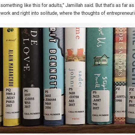
something like this for adults,” Jamillah said. But that’s as far a
 work and right into solitude, where the thoughts of entrepreneur