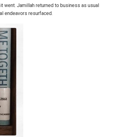
s it went. Jamillah returned to business as usual
ial endeavors resurfaced.