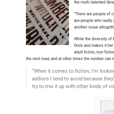
the multi-talented libr
“There are people of c
are people who really 
another issue altogethe
While the diversity of 
finds and makes it her 
adult fiction, non-fict
the next read, and at other times the number can 
“When it comes to fiction, I’m lookin
authors I tend to avoid because they’
try to mix it up with other kinds of 