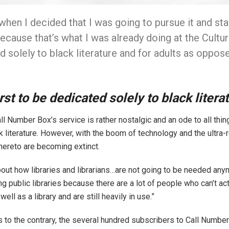
when I decided that I was going to pursue it and sta
“Because that’s what I was already doing at the Cultu
d solely to black literature and for adults as oppose
rst to be dedicated solely to black litera
l Number Box’s service is rather nostalgic and an ode to all thing
ck literature. However, with the boom of technology and the ultra
thereto are becoming extinct.
ut how libraries and librarians…are not going to be needed anymor
ng public libraries because there are a lot of people who can’t act
ll as a library and are still heavily in use.”
to the contrary, the several hundred subscribers to Call Number 