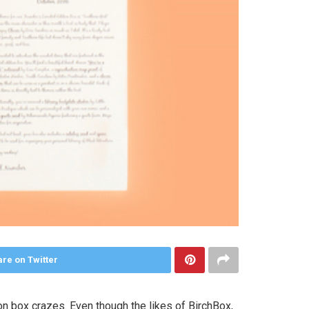
re on Twitter
on box crazes. Even though the likes of BirchBox,