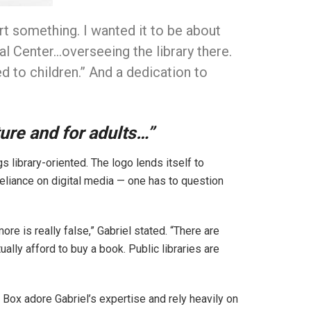
rt something. I wanted it to be about
ral Center…overseeing the library there.
d to children.” And a dedication to
ture and for adults…”
s library-oriented. The logo lends itself to
-reliance on digital media — one has to question
e is really false,” Gabriel stated. “There are
ually afford to buy a book. Public libraries are
Box adore Gabriel’s expertise and rely heavily on