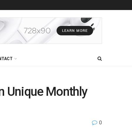
NTACT
 in Unique Monthly
0