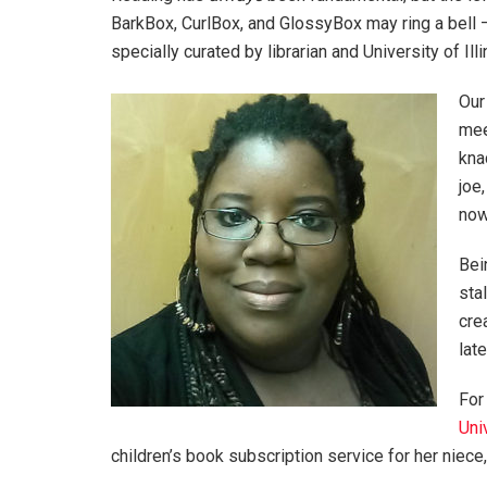
BarkBox, CurlBox, and GlossyBox may ring a bell
specially curated by librarian and University of Ill
Our
mee
kna
joe
now
Bei
sta
cre
lat
For
Uni
children’s book subscription service for her nie