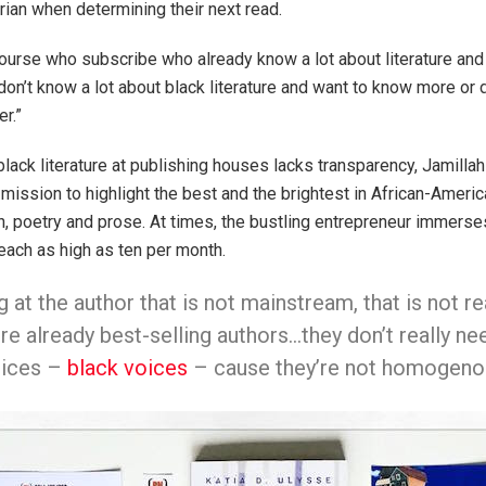
arian when determining their next read.
ourse who subscribe who already know a lot about literature and t
don’t know a lot about black literature and want to know more or 
r.”
black literature at publishing houses lacks transparency, Jamilla
mission to highlight the best and the brightest in African-Americ
ion, poetry and prose. At times, the bustling entrepreneur immerse
reach as high as ten per month.
g at the author that is not mainstream, that is not 
re already best-selling authors…they don’t really nee
voices –
black voices
– cause they’re not homogenous