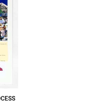
OCESS