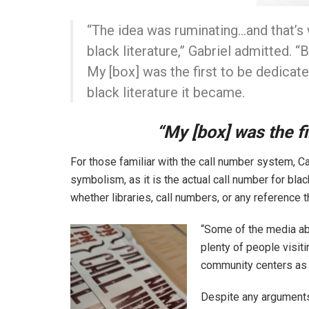
“The idea was ruminating…and that’s 
black literature,” Gabriel admitted. 
My [box] was the first to be dedicate
black literature it became.
“My [box] was the fi
For those familiar with the call number system, Cal
symbolism, as it is the actual call number for bla
whether libraries, call numbers, or any reference 
“Some of the media abo
plenty of people visiti
community centers as we
Despite any arguments 