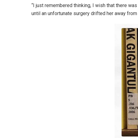
“I just remembered thinking, I wish that there was 
until an unfortunate surgery drifted her away from