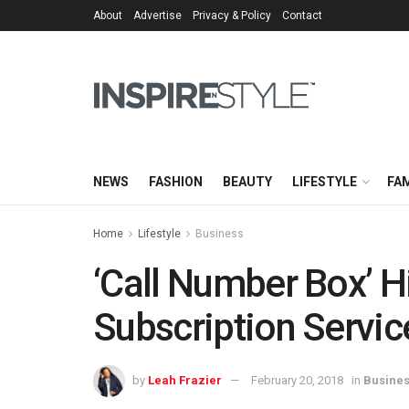
About
Advertise
Privacy & Policy
Contact
NEWS
FASHION
BEAUTY
LIFESTYLE
FAM
Home
Lifestyle
Business
‘Call Number Box’ H
Subscription Servic
by
Leah Frazier
February 20, 2018
in
Busine