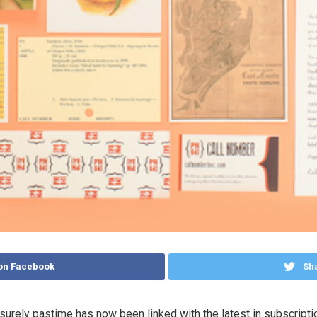
on Facebook
Sha
surely pastime has now been linked with the latest in subscripti