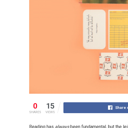
0
15
Share 
SHARES
VIEWS
Reading has
always
been fundamental, but the lei