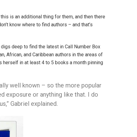
his is an additional thing for them, and then there
don’t know where to find authors – and that’s
h digs deep to find the latest in Call Number Box
an, African, and Caribbean authors in the areas of
s herself in at least 4 to 5 books a month pinning
really well known – so the more popular
d exposure or anything like that. I do
,” Gabriel explained.