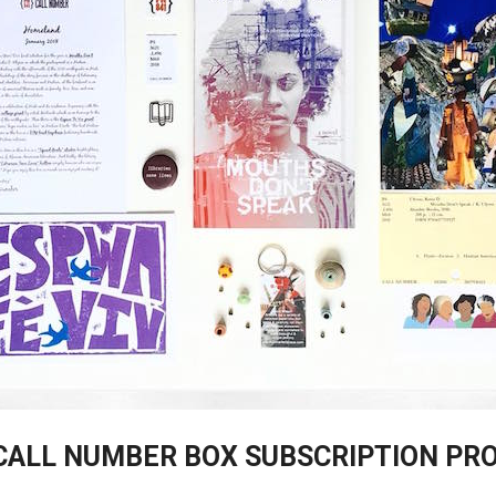
CALL NUMBER BOX SUBSCRIPTION PR