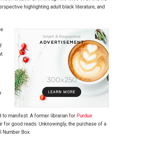
pective highlighting adult black literature, and
ee
f
at
r
 to manifest. A former librarian for
Purdue
air for good reads. Unknowingly, the purchase of a
ll Number Box.