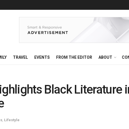
ILY
TRAVEL
EVENTS
FROM THE EDITOR
ABOUT
CO
ighlights Black Literature
e
ss
,
Lifestyle