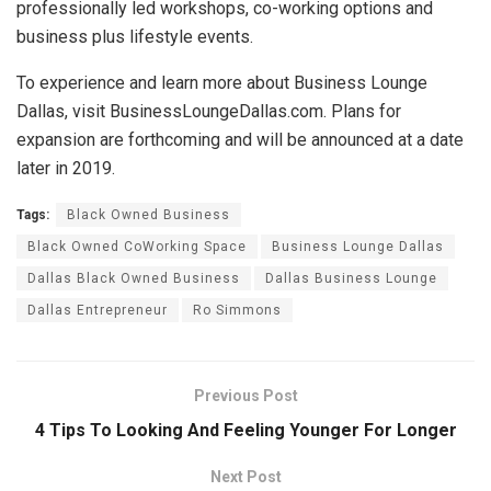
professionally led workshops, co-working options and
business plus lifestyle events.
To experience and learn more about Business Lounge
Dallas, visit BusinessLoungeDallas.com. Plans for
expansion are forthcoming and will be announced at a date
later in 2019.
Tags:
Black Owned Business
Black Owned CoWorking Space
Business Lounge Dallas
Dallas Black Owned Business
Dallas Business Lounge
Dallas Entrepreneur
Ro Simmons
Previous Post
4 Tips To Looking And Feeling Younger For Longer
Next Post