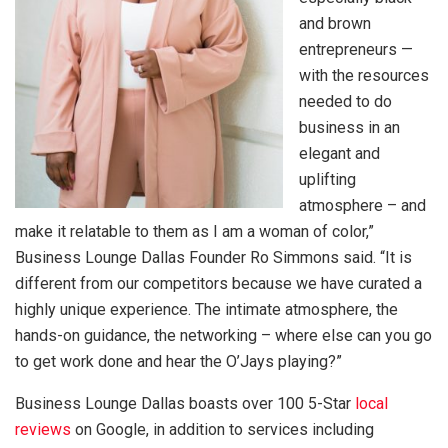
and brown
entrepreneurs —
with the resources
needed to do
business in an
elegant and
uplifting
atmosphere – and
make it relatable to them as I am a woman of color,”
Business Lounge Dallas Founder Ro Simmons said. “It is
different from our competitors because we have curated a
highly unique experience. The intimate atmosphere, the
hands-on guidance, the networking – where else can you go
to get work done and hear the O’Jays playing?”
Business Lounge Dallas boasts over 100 5-Star
local
reviews
on Google, in addition to services including