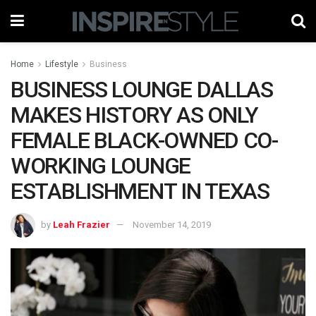
Home
Lifestyle
Business
BUSINESS LOUNGE DALLAS
MAKES HISTORY AS ONLY
FEMALE BLACK-OWNED CO-
WORKING LOUNGE
ESTABLISHMENT IN TEXAS
by
Leah Frazier
November 14, 2019