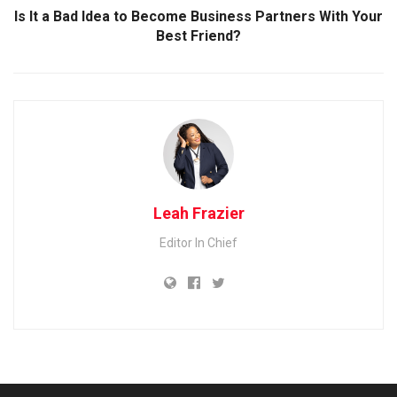
Is It a Bad Idea to Become Business Partners With Your
Best Friend?
Leah Frazier
Editor In Chief