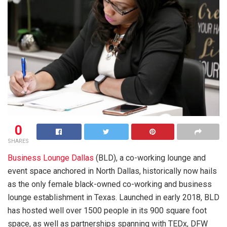
0
SHARES
Business Lounge Dallas
(BLD),
a co-working lounge and
event space anchored in North Dallas, historically now hails
as the only female black-owned co-working and business
lounge establishment in Texas. Launched in early 2018, BLD
has hosted well over 1500 people in its 900 square foot
space, as well as partnerships spanning with TEDx, DFW