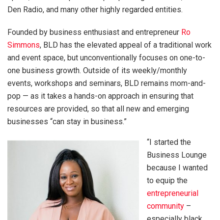
Den Radio, and many other highly regarded entities.
Founded by business enthusiast and entrepreneur
Ro
Simmons
, BLD has the elevated appeal of a traditional work
and event space, but unconventionally focuses on one-to-
one business growth. Outside of its weekly/monthly
events, workshops and seminars, BLD remains mom-and-
pop — as it takes a hands-on approach in ensuring that
resources are provided, so that all new and emerging
businesses “can stay in business.”
“I started the
Business Lounge
because I wanted
to equip the
entrepreneurial
community
–
especially black